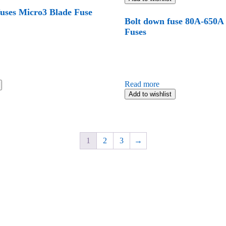
fuses Micro3 Blade Fuse
Bolt down fuse 80A-650A
Fuses
Read more
Add to wishlist
1
2
3
→