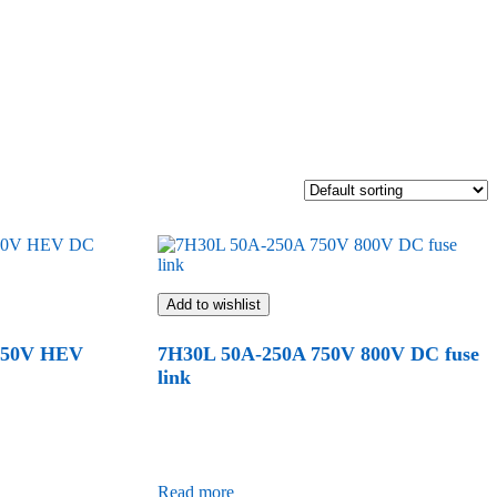
Add to wishlist
450V HEV
7H30L 50A-250A 750V 800V DC fuse
link
Read more