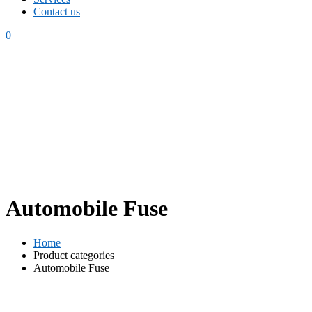
Contact us
0
Automobile Fuse
Home
Product categories
Automobile Fuse