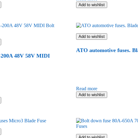
Add to wishlist
Add to wishlist
ATO automotive fuses. Bl
200A 48V 58V MIDI
Read more
Add to wishlist
Add to wishlist