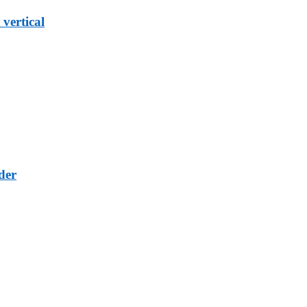
vertical
der