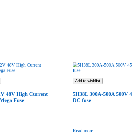
Add to wishlist
2V 48V High Current
5H38L 300A-500A 500V 
 Mega Fuse
DC fuse
Read more