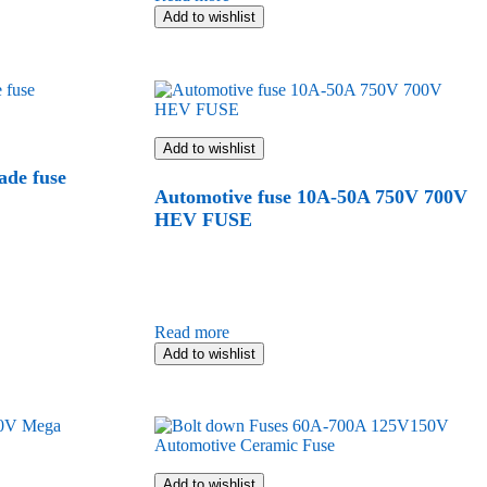
Add to wishlist
Add to wishlist
ade fuse
Automotive fuse 10A-50A 750V 700V
HEV FUSE
Read more
Add to wishlist
Add to wishlist