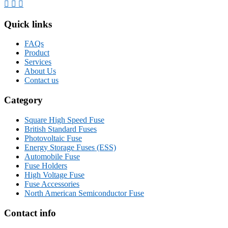
Quick links
FAQs
Product
Services
About Us
Contact us
Category
Square High Speed Fuse
British Standard Fuses
Photovoltaic Fuse
Energy Storage Fuses (ESS)
Automobile Fuse
Fuse Holders
High Voltage Fuse
Fuse Accessories
North American Semiconductor Fuse
Contact info