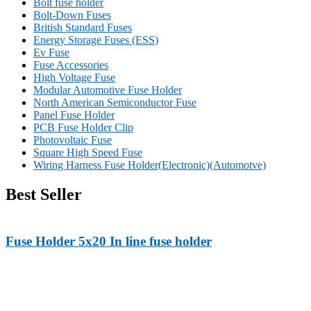
Bolt fuse holder
Bolt-Down Fuses
British Standard Fuses
Energy Storage Fuses (ESS)
Ev Fuse
Fuse Accessories
High Voltage Fuse
Modular Automotive Fuse Holder
North American Semiconductor Fuse
Panel Fuse Holder
PCB Fuse Holder Clip
Photovoltaic Fuse
Square High Speed Fuse
Wiring Harness Fuse Holder(Electronic)(Automotve)
Best Seller
Fuse Holder 5x20 In line fuse holder