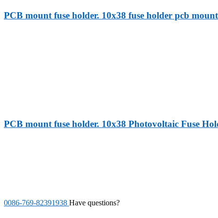
PCB mount fuse holder. 10x38 fuse holder pcb mount 
PCB mount fuse holder. 10x38 Photovoltaic Fuse Hol
0086-769-82391938
Have questions?