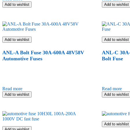
Add to wishlist
Add to wishlist
Add to wishlist
Add to wishlist
ANL-A Bolt Fuse 30A-600A 48V58V
ANL-C 30A-
Automotive Fuses
Bolt Fuse
Read more
Read more
Add to wishlist
Add to wishlist
Add to wishlist
Add to wishlist