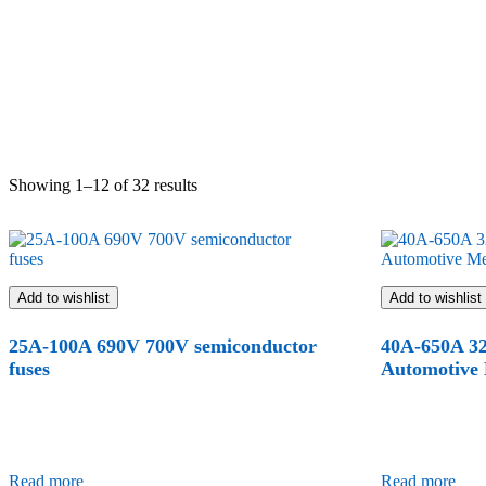
Showing 1–12 of 32 results
Add to wishlist
Add to wishlist
25A-100A 690V 700V semiconductor
40A-650A 3
fuses
Automotive
Read more
Read more