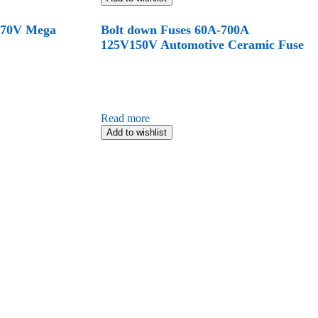
 70V Mega
Bolt down Fuses 60A-700A
125V150V Automotive Ceramic Fuse
Read more
Add to wishlist