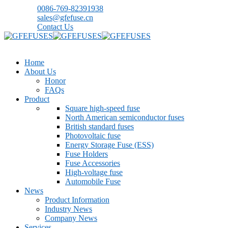
0086-769-82391938
sales@gfefuse.cn
Contact Us
Home
About Us
Honor
FAQs
Product
Square high-speed fuse
North American semiconductor fuses
British standard fuses
Photovoltaic fuse
Energy Storage Fuse (ESS)
Fuse Holders
Fuse Accessories
High-voltage fuse
Automobile Fuse
News
Product Information
Industry News
Company News
Services