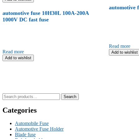
automotive 
automotive fuse 10H30L 100A-200A
1000V DC fast fuse
Read more
Read more
Add to wishlist
Add to wishlist
Search
Search
for:
Categories
Automobile Fuse
Automotive Fuse Holder
Blade fuse