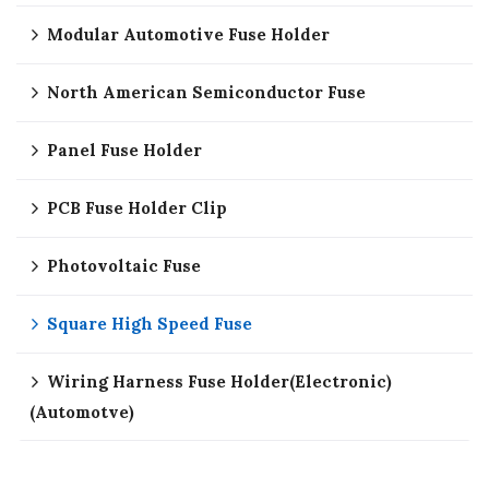
Modular Automotive Fuse Holder
North American Semiconductor Fuse
Panel Fuse Holder
PCB Fuse Holder Clip
Photovoltaic Fuse
Square High Speed Fuse
Wiring Harness Fuse Holder(Electronic)
(Automotve)