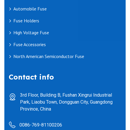
Automobile Fuse
Fuse Holders
High Voltage Fuse
Fuse Accessories
North American Semiconductor Fuse
Contact info
3rd Floor, Building B, Fushan Xingrui Industrial
Park, Liaobu Town, Dongguan City, Guangdong
Province, China
0086-769-81100206