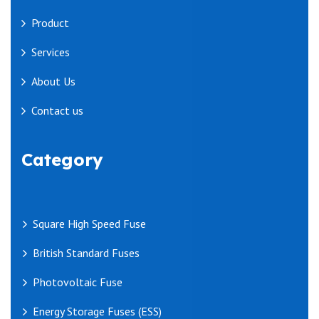
Product
Services
About Us
Contact us
Category
Square High Speed Fuse
British Standard Fuses
Photovoltaic Fuse
Energy Storage Fuses (ESS)