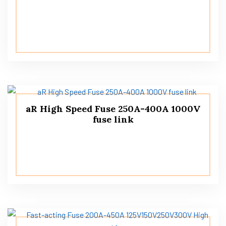
aR High Speed ​​Fuse 250A-400A 1000V
fuse link