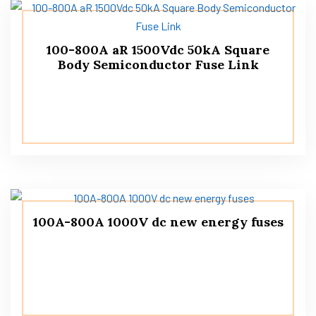
100-800A aR 1500Vdc 50kA Square
Body Semiconductor Fuse Link
100A-800A 1000V dc new energy fuses