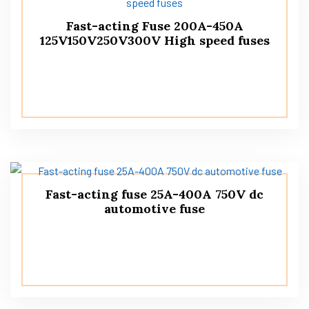
Fast-acting Fuse 200A-450A
125V150V250V300V High speed fuses
Fast-acting fuse 25A-400A 750V dc
automotive fuse