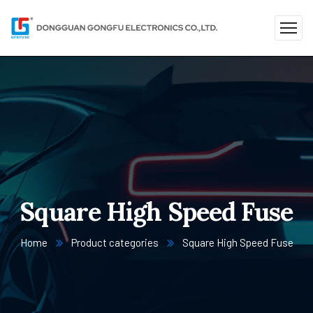
Square High Speed Fuse
Home
Product categories
Square High Speed Fuse