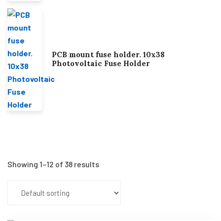
PCB mount fuse holder. 10x38
Photovoltaic Fuse Holder
Showing 1–12 of 38 results