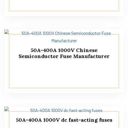
50A-400A 1000V Chinese
Semiconductor Fuse Manufacturer
50A-400A 1000V dc fast-acting fuses