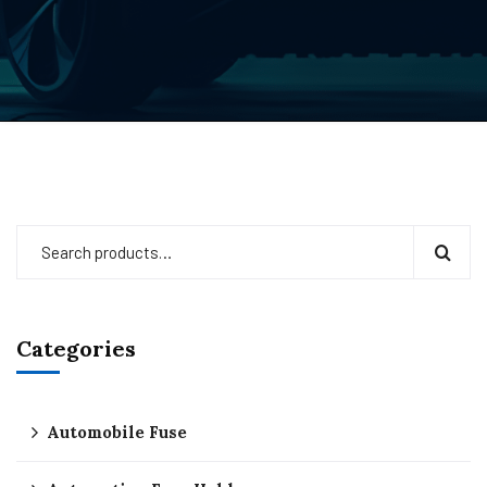
Categories
Automobile Fuse