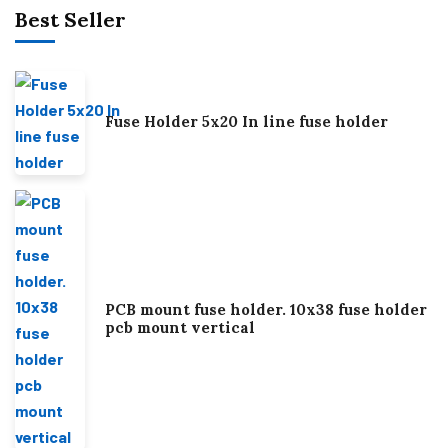
Best Seller
Fuse Holder 5x20 In line fuse holder
PCB mount fuse holder. 10x38 fuse holder
pcb mount vertical