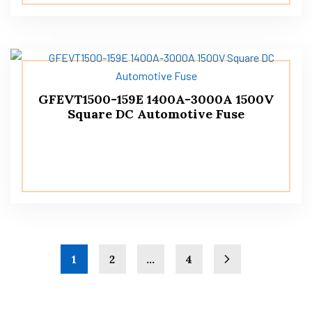
GFEVT1500-159E 1400A-3000A 1500V
Square DC Automotive Fuse
1
2
…
4