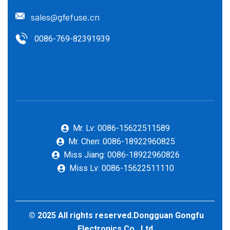
sales@gfefuse.cn
0086-769-82391939
Mr. Lv: 0086-15622511589
Mr. Chen: 0086-18922960825
Miss Jiang: 0086-18922960826
Miss Lv: 0086-15622511110
© 2025 All rights reserved.Dongguan Gongfu
Electronics Co., Ltd