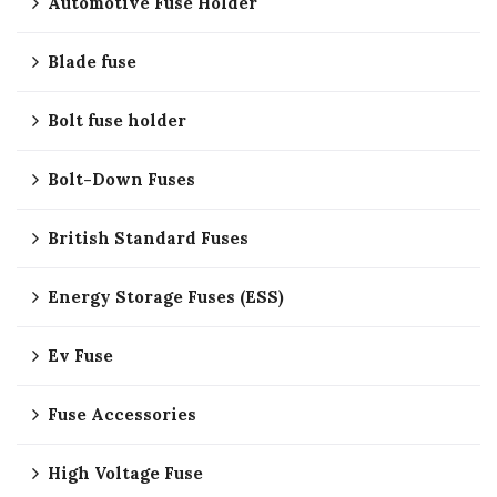
Automotive Fuse Holder
Blade fuse
Bolt fuse holder
Bolt-Down Fuses
British Standard Fuses
Energy Storage Fuses (ESS)
Ev Fuse
Fuse Accessories
High Voltage Fuse