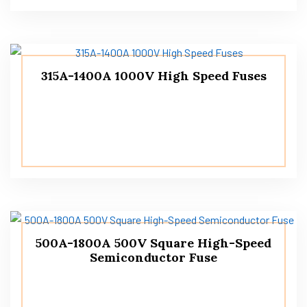
315A-1400A 1000V High Speed ​​Fuses
500A-1800A 500V Square High-Speed
Semiconductor Fuse