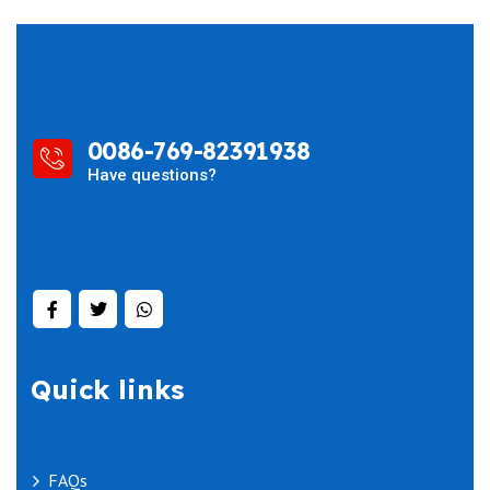
0086-769-82391938
Have questions?
Quick links
FAQs