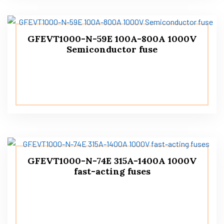
GFEVT1000-N-59E 100A-800A 1000V
Semiconductor fuse
GFEVT1000-N-74E 315A-1400A 1000V
fast-acting fuses