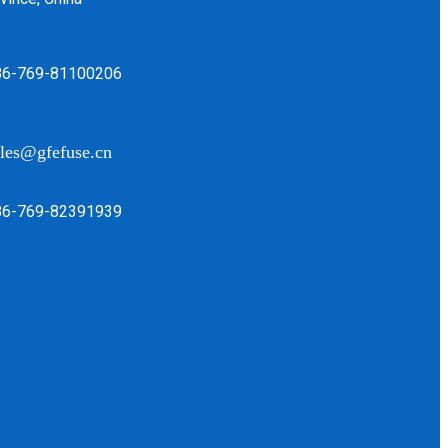
86-769-81100206
les@gfefuse.cn
86-769-82391939