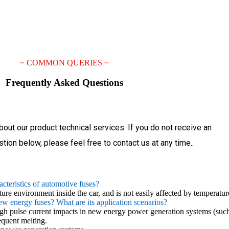
~
COMMON QUERIES
~
Frequently
Asked
Questions
bout our product technical services. If you do not receive an
tion below, please feel free to contact us at any time..
acteristics of automotive fuses?
ture environment inside the car, and is not easily affected by temperatu
new energy fuses? What are its application scenarios?
high pulse current impacts in new energy power generation systems (such
equent melting.