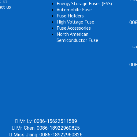
t Us
Energy Storage Fuses (ESS)
ct us
Automobile Fuse
Fuse Holders
High Voltage Fuse
00
Fuse Accessories
North American
Semiconductor Fuse
sa
00
Mr. Lv: 0086-15622511589
Mr. Chen: 0086-18922960825
Miss Jiang: 0086-18922960826