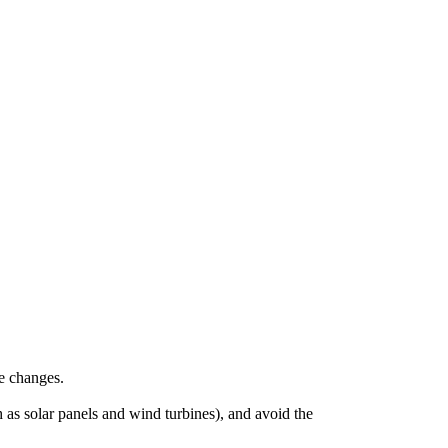
re changes.
 as solar panels and wind turbines), and avoid the