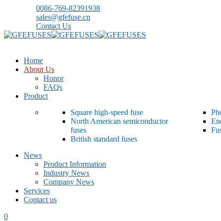
0086-769-82391938
sales@gfefuse.cn
Contact Us
Home
About Us
Honor
FAQs
Product
Square high-speed fuse
Pho
North American semiconductor
En
fuses
Fu
British standard fuses
News
Product Information
Industry News
Company News
Services
Contact us
0