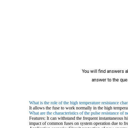
You will find answers a
answer to the ques
What is the role of the high temperature resistance char
It allows the fuse to work normally in the high tempera
What are the characteristics of the pulse resistance of 
Features: It can withstand the frequent instantaneous 
impact of common fuses on system operation due to fr