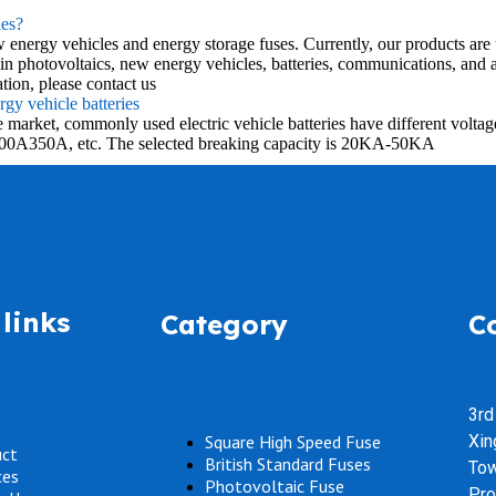
es?
ergy vehicles and energy storage fuses. Currently, our products are us
otovoltaics, new energy vehicles, batteries, communications, and au
n, please contact us
gy vehicle batteries
n the market, commonly used electric vehicle batteries have different 
00A350A, etc. The selected breaking capacity is 20KA-50KA
links
Category
C
3rd
Square High Speed Fuse
Xin
uct
British Standard Fuses
Tow
ces
Photovoltaic Fuse
Pro