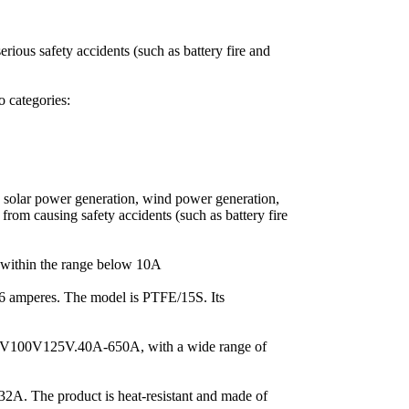
erious safety accidents (such as battery fire and
o categories:
s, solar power generation, wind power generation,
s from causing safety accidents (such as battery fire
 within the range below 10A
6 amperes. The model is PTFE/15S. Its
V100V125V.40A-650A, with a wide range of
. The product is heat-resistant and made of