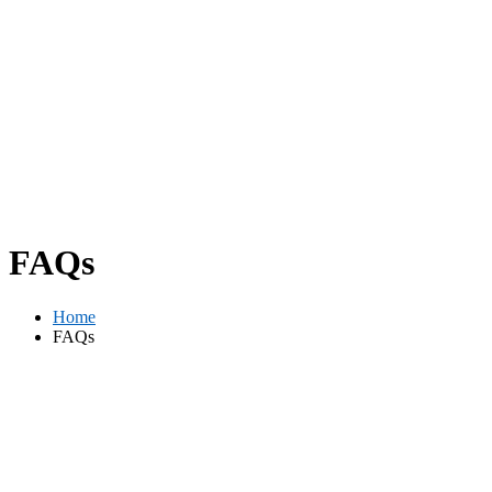
FAQs
Home
FAQs