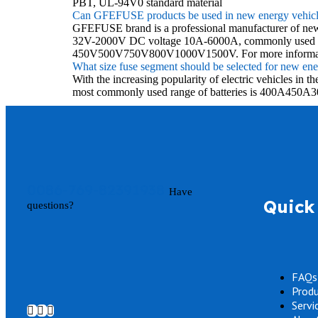
PBT, UL-94V0 standard material
Can GFEFUSE products be used in new energy vehicl
GFEFUSE brand is a professional manufacturer of new en
32V-2000V DC voltage 10A-6000A, commonly used in ph
450V500V750V800V1000V1500V. For more informatio
What size fuse segment should be selected for new ener
With the increasing popularity of electric vehicles i
most commonly used range of batteries is 400A450A3
0086-769-82391938
Have
Quick 
questions?
FAQs
Prod
Servi