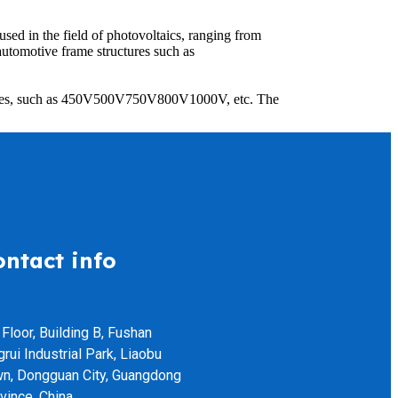
ed in the field of photovoltaics, ranging from
tomotive frame structures such as
voltages, such as 450V500V750V800V1000V, etc. The
ontact info
 Floor, Building B, Fushan
grui Industrial Park, Liaobu
n, Dongguan City, Guangdong
vince, China