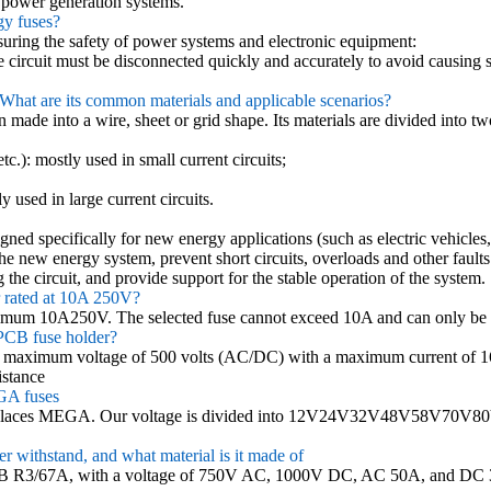
y power generation systems.
gy fuses?
nsuring the safety of power systems and electronic equipment:
the circuit must be disconnected quickly and accurately to avoid causing s
? What are its common materials and applicable scenarios?
 made into a wire, sheet or grid shape. Its materials are divided into tw
tc.): mostly used in small current circuits;
y used in large current circuits.
gned specifically for new energy applications (such as electric vehicle
of the new energy system, prevent short circuits, overloads and other fault
the circuit, and provide support for the stable operation of the system.
r rated at 10A 250V?
ximum 10A250V. The selected fuse cannot exceed 10A and can only be
PCB fuse holder?
a maximum voltage of 500 volts (AC/DC) with a maximum current of 1
istance
GA fuses
places MEGA. Our voltage is divided into 12V24V32V48V58V70V80
 withstand, and what material is it made of
7B R3/67A, with a voltage of 750V AC, 1000V DC, AC 50A, and DC 32A