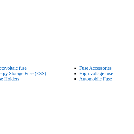
tovoltaic fuse
Fuse Accessories
ergy Storage Fuse (ESS)
High-voltage fuse
se Holders
Automobile Fuse