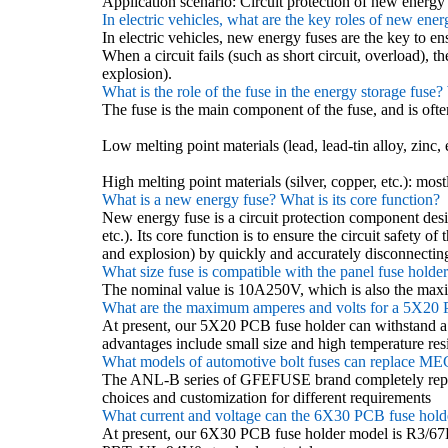
Application scenario: Circuit protection of new energ
In electric vehicles, what are the key roles of new ener
In electric vehicles, new energy fuses are the key to e
When a circuit fails (such as short circuit, overload), 
explosion).
What is the role of the fuse in the energy storage fuse
The fuse is the main component of the fuse, and is often
Low melting point materials (lead, lead-tin alloy, zinc, e
High melting point materials (silver, copper, etc.): mostl
What is a new energy fuse? What is its core function?
New energy fuse is a circuit protection component desi
etc.). Its core function is to ensure the circuit safety 
and explosion) by quickly and accurately disconnecting 
What size fuse is compatible with the panel fuse holde
The nominal value is 10A250V, which is also the ma
What are the maximum amperes and volts for a 5X20 
At present, our 5X20 PCB fuse holder can withstand 
advantages include small size and high temperature res
What models of automotive bolt fuses can replace ME
The ANL-B series of GFEFUSE brand completely re
choices and customization for different requirements
What current and voltage can the 6X30 PCB fuse holder
At present, our 6X30 PCB fuse holder model is R3/6