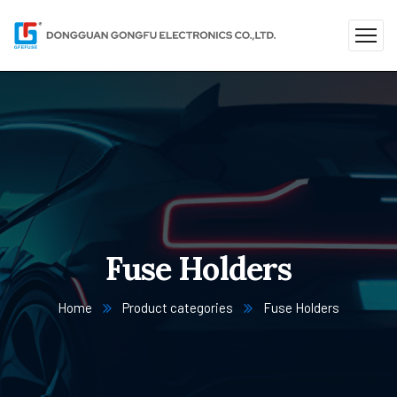
Fuse Holders
Home
Product categories
Fuse Holders