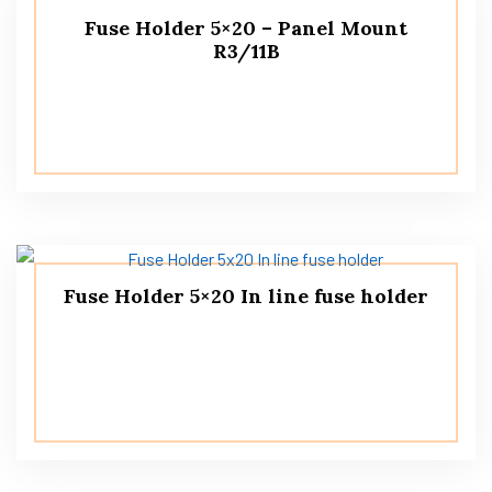
Fuse Holder 5×20 – Panel Mount
R3/11B
Fuse Holder 5×20 In line fuse holder