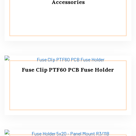
Accessories
Fuse Clip PTF60 PCB Fuse Holder