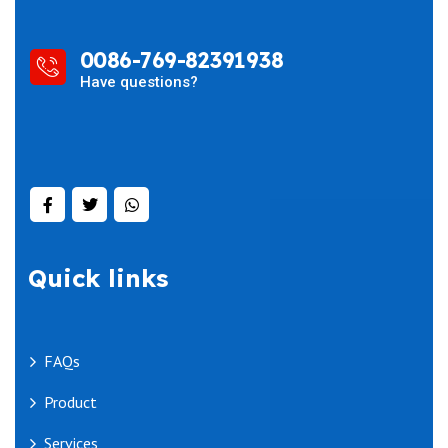
0086-769-82391938
Have questions?
Quick links
FAQs
Product
Services