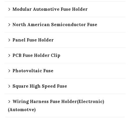
Modular Automotive Fuse Holder
North American Semiconductor Fuse
Panel Fuse Holder
PCB Fuse Holder Clip
Photovoltaic Fuse
Square High Speed Fuse
Wiring Harness Fuse Holder(Electronic)
(Automotve)