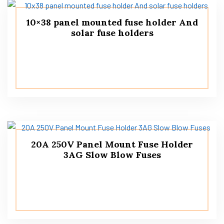
10×38 panel mounted fuse holder And
solar fuse holders
20A 250V Panel Mount Fuse Holder
3AG Slow Blow Fuses