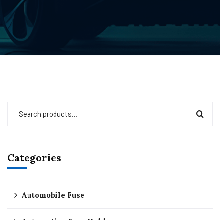
Categories
Automobile Fuse