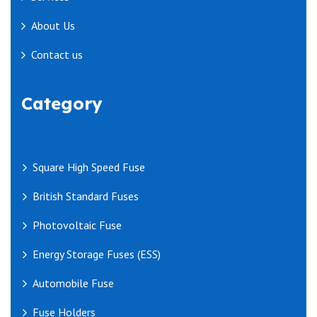
About Us
Contact us
Category
Square High Speed Fuse
British Standard Fuses
Photovoltaic Fuse
Energy Storage Fuses (ESS)
Automobile Fuse
Fuse Holders