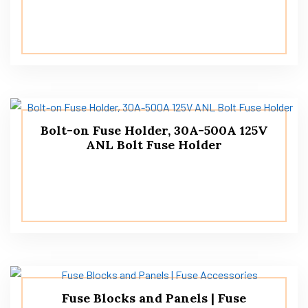
Bolt-on Fuse Holder, 30A-500A 125V
ANL Bolt Fuse Holder
Fuse Blocks and Panels | Fuse