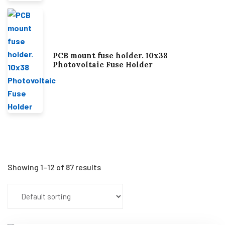
PCB mount fuse holder. 10x38
Photovoltaic Fuse Holder
Showing 1–12 of 87 results