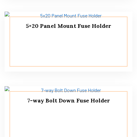
5×20 Panel Mount Fuse Holder
7-way Bolt Down Fuse Holder