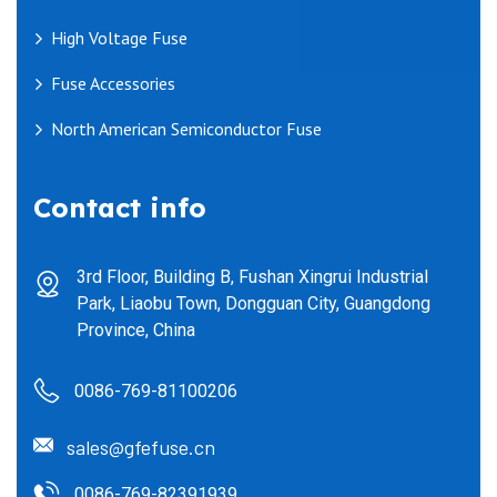
High Voltage Fuse
Fuse Accessories
North American Semiconductor Fuse
Contact info
3rd Floor, Building B, Fushan Xingrui Industrial
Park, Liaobu Town, Dongguan City, Guangdong
Province, China
0086-769-81100206
sales@gfefuse.cn
0086-769-82391939