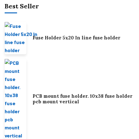
Best Seller
Fuse Holder 5x20 In line fuse holder
PCB mount fuse holder. 10x38 fuse holder
pcb mount vertical