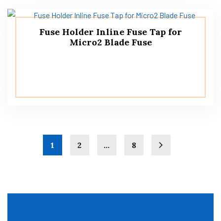
Fuse Holder Inline Fuse Tap for
Micro2 Blade Fuse
1
2
…
8