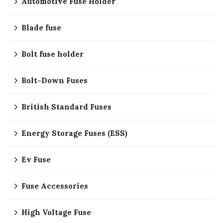
Automotive Fuse Holder
Blade fuse
Bolt fuse holder
Bolt-Down Fuses
British Standard Fuses
Energy Storage Fuses (ESS)
Ev Fuse
Fuse Accessories
High Voltage Fuse