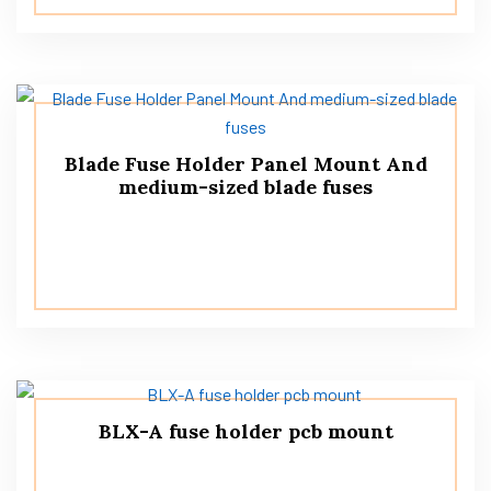
Blade Fuse Holder Panel Mount And
medium-sized blade fuses
BLX-A fuse holder pcb mount