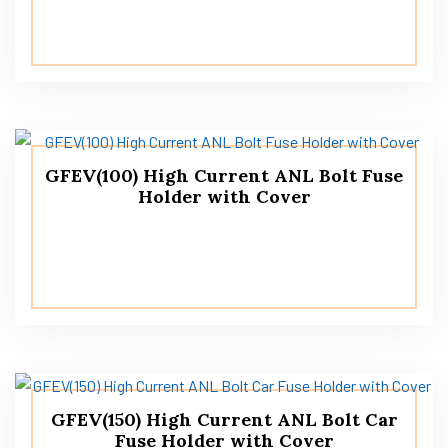
GFEV(100) High Current ANL Bolt Fuse
Holder with Cover
GFEV(150) High Current ANL Bolt Car
Fuse Holder with Cover