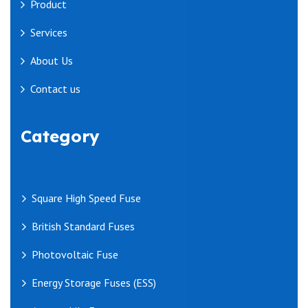
Product
Services
About Us
Contact us
Category
Square High Speed Fuse
British Standard Fuses
Photovoltaic Fuse
Energy Storage Fuses (ESS)