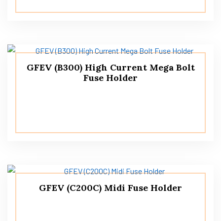
GFEV (B300) High Current Mega Bolt
Fuse Holder
GFEV (C200C) Midi Fuse Holder