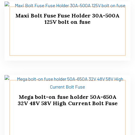
Maxi Bolt Fuse Fuse Holder 30A-500A
125V bolt on fuse
Mega bolt-on fuse holder 50A-650A
32V 48V 58V High Current Bolt Fuse