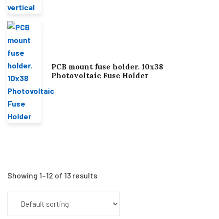
PCB mount fuse holder. 10x38
Photovoltaic Fuse Holder
Showing 1–12 of 13 results