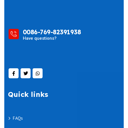
0086-769-82391938
Have questions?
Quick links
FAQs