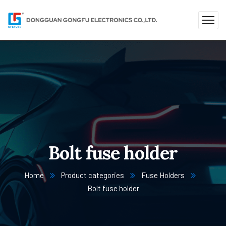
Bolt fuse holder
Home
Product categories
Fuse Holders
Bolt fuse holder