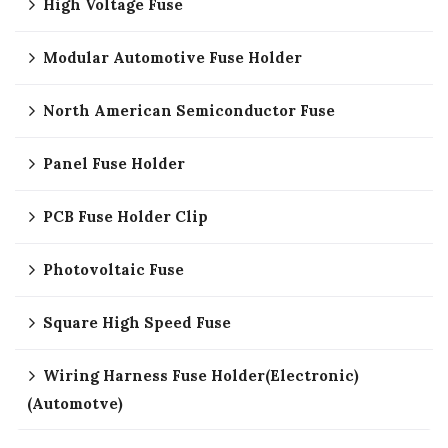
High Voltage Fuse
Modular Automotive Fuse Holder
North American Semiconductor Fuse
Panel Fuse Holder
PCB Fuse Holder Clip
Photovoltaic Fuse
Square High Speed Fuse
Wiring Harness Fuse Holder(Electronic)
(Automotve)