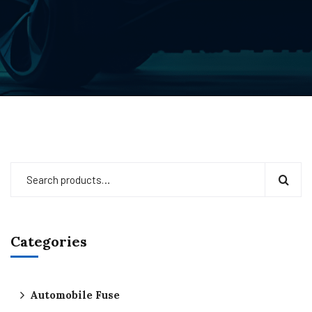
Categories
Automobile Fuse