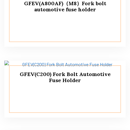
GFEV(A800AF)（M8）Fork bolt
automotive fuse holder
GFEV(C200) Fork Bolt Automotive
Fuse Holder