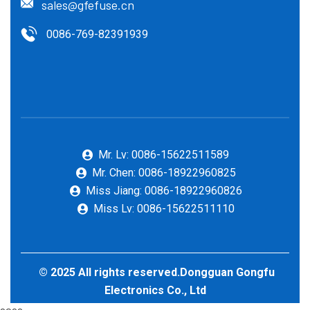
sales@gfefuse.cn
0086-769-82391939
Mr. Lv: 0086-15622511589
Mr. Chen: 0086-18922960825
Miss Jiang: 0086-18922960826
Miss Lv: 0086-15622511110
© 2025 All rights reserved.Dongguan Gongfu
Electronics Co., Ltd