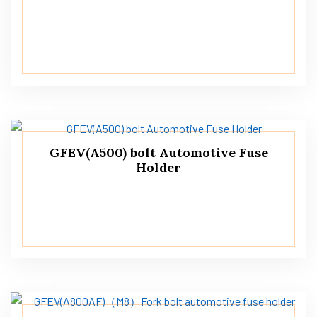
GFEV(A500) bolt Automotive Fuse
Holder