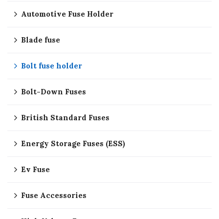
Automotive Fuse Holder
Blade fuse
Bolt fuse holder
Bolt-Down Fuses
British Standard Fuses
Energy Storage Fuses (ESS)
Ev Fuse
Fuse Accessories