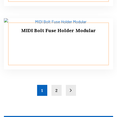
MIDI Bolt Fuse Holder Modular
1
2