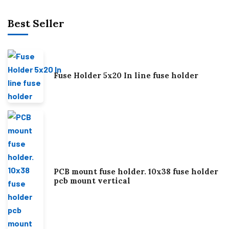
Best Seller
Fuse Holder 5x20 In line fuse holder
PCB mount fuse holder. 10x38 fuse holder
pcb mount vertical