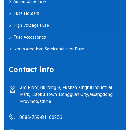
Automobile Fuse
Fuse Holders
High Voltage Fuse
Fuse Accessories
North American Semiconductor Fuse
Contact info
3rd Floor, Building B, Fushan Xingrui Industrial
Park, Liaobu Town, Dongguan City, Guangdong
Province, China
0086-769-81100206