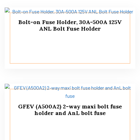
Bolt-on Fuse Holder, 30A-500A 125V
ANL Bolt Fuse Holder
GFEV (A500A2) 2-way maxi bolt fuse
holder and AnL bolt fuse