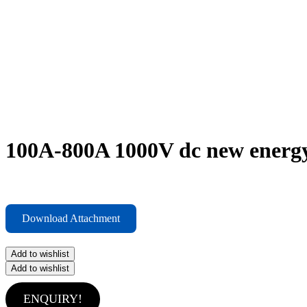
100A-800A 1000V dc new energy
Download Attachment
Add to wishlist
Add to wishlist
ENQUIRY!