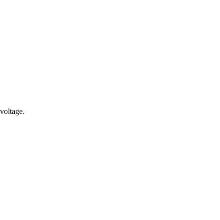
voltage.