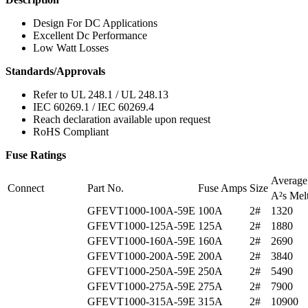
Design For DC Applications
Excellent Dc Performance
Low Watt Losses
Standards/Approvals
Refer to UL 248.1 / UL 248.13
IEC 60269.1 / IEC 60269.4
Reach declaration available upon request
RoHS Compliant
Fuse Ratings
Averag
Connect
Part No.
Fuse Amps
Size
A²s Mel
GFEVT1000-100A-59E
100A
2#
1320
GFEVT1000-125A-59E
125A
2#
1880
GFEVT1000-160A-59E
160A
2#
2690
GFEVT1000-200A-59E
200A
2#
3840
GFEVT1000-250A-59E
250A
2#
5490
GFEVT1000-275A-59E
275A
2#
7900
GFEVT1000-315A-59E
315A
2#
10900