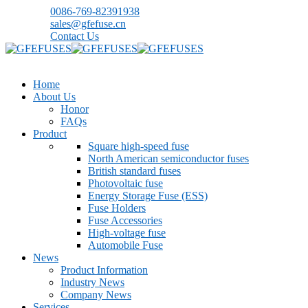
0086-769-82391938
sales@gfefuse.cn
Contact Us
Home
About Us
Honor
FAQs
Product
Square high-speed fuse
North American semiconductor fuses
British standard fuses
Photovoltaic fuse
Energy Storage Fuse (ESS)
Fuse Holders
Fuse Accessories
High-voltage fuse
Automobile Fuse
News
Product Information
Industry News
Company News
Services