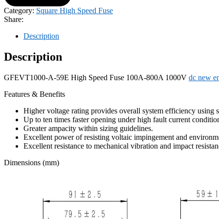
Category:
Square High Speed Fuse
Share:
Description
Description
GFEVT1000-A-59E High Speed ​​Fuse 100A-800A 1000V
dc new en
Features & Benefits
Higher voltage rating provides overall system efficiency using
Up to ten times faster opening under high fault current conditio
Greater ampacity within sizing guidelines.
Excellent power of resisting voltaic impingement and environme
Excellent resistance to mechanical vibration and impact resistan
Dimensions (mm)