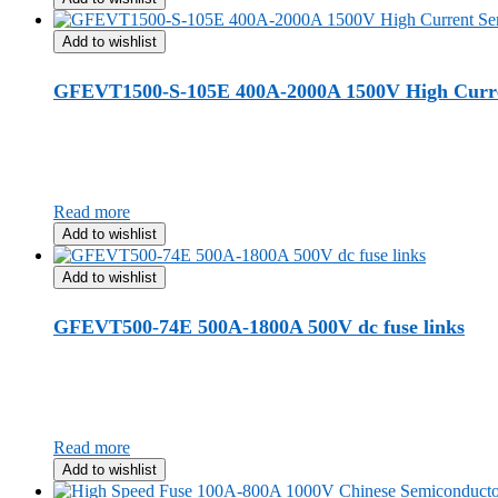
Add to wishlist
GFEVT1500-S-105E 400A-2000A 1500V High Curre
Read more
Add to wishlist
Add to wishlist
GFEVT500-74E 500A-1800A 500V dc fuse links
Read more
Add to wishlist