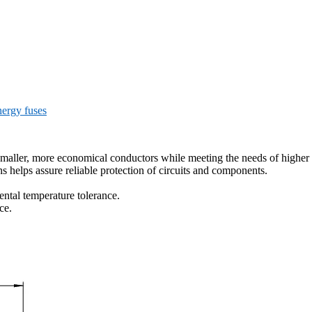
ergy fuses
 smaller, more economical conductors while meeting the needs of higher 
ns helps assure reliable protection of circuits and components.
ntal temperature tolerance.
ce.