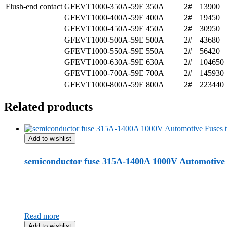
Flush-end contact
GFEVT1000-350A-59E
350A
2#
13900
GFEVT1000-400A-59E
400A
2#
19450
GFEVT1000-450A-59E
450A
2#
30950
GFEVT1000-500A-59E
500A
2#
43680
GFEVT1000-550A-59E
550A
2#
56420
GFEVT1000-630A-59E
630A
2#
104650
GFEVT1000-700A-59E
700A
2#
145930
GFEVT1000-800A-59E
800A
2#
223440
Related products
Add to wishlist
semiconductor fuse 315A-1400A 1000V Automotive 
Read more
Add to wishlist