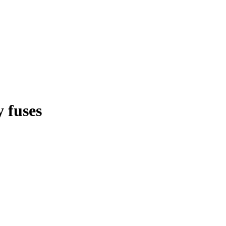
 fuses