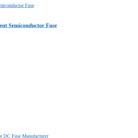
nt Semiconductor Fuse