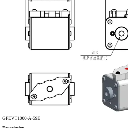
GFEVT1000-A-59E
Description