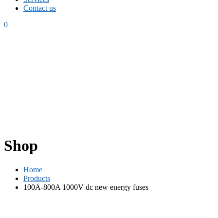
Contact us
0
Shop
Home
Products
100A-800A 1000V dc new energy fuses