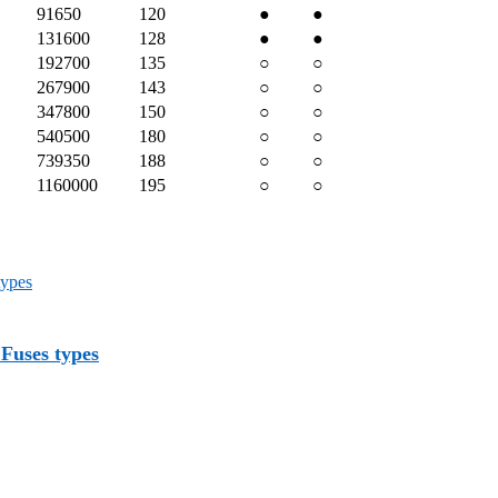
91650
120
●
●
131600
128
●
●
192700
135
○
○
267900
143
○
○
347800
150
○
○
540500
180
○
○
739350
188
○
○
1160000
195
○
○
Fuses types