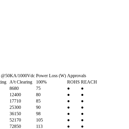
e @50KA/1000Vdc
Power Loss (W)
Approvals
ting
A²t Clearing
100%
ROHS
REACH
8680
75
●
●
12400
80
●
●
17710
85
●
●
25300
90
●
●
36150
98
●
●
52170
105
●
●
72850
113
●
●