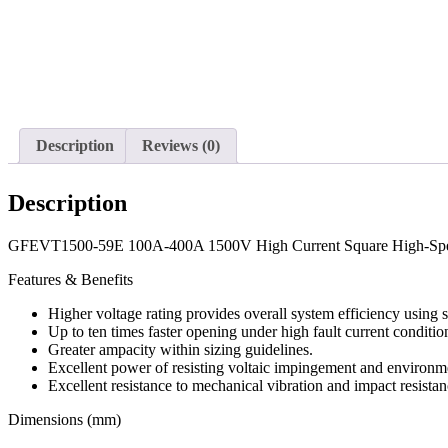
Description
Reviews (0)
Description
GFEVT1500-59E 100A-400A 1500V High Current Square High-Sp
Features & Benefits
Higher voltage rating provides overall system efficiency using
Up to ten times faster opening under high fault current conditio
Greater ampacity within sizing guidelines.
Excellent power of resisting voltaic impingement and environme
Excellent resistance to mechanical vibration and impact resistan
Dimensions (mm)