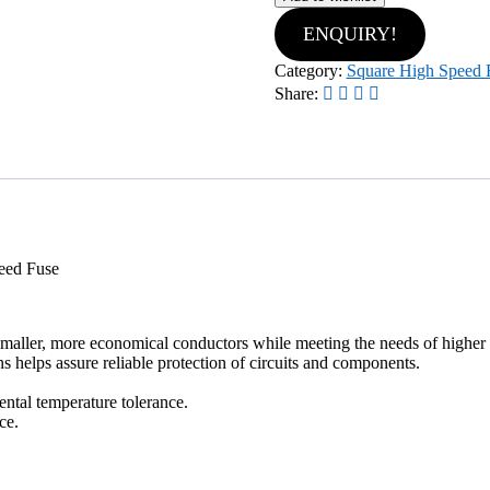
ENQUIRY!
Category:
Square High Speed 
Share:
eed Fuse
 smaller, more economical conductors while meeting the needs of higher 
ns helps assure reliable protection of circuits and components.
ntal temperature tolerance.
ce.