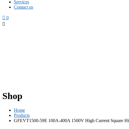
Services
Contact us
0
Shop
Home
Products
GFEVT1500-59E 100A-400A 1500V High Current Square Hi