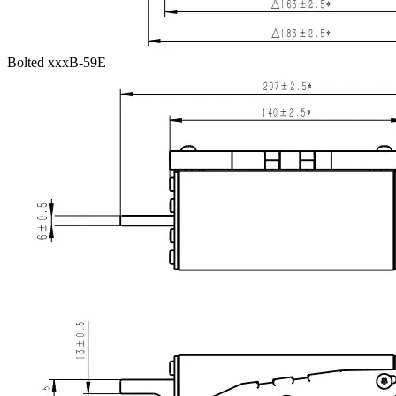
Bolted xxxB-59E