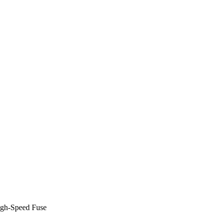
gh-Speed Fuse