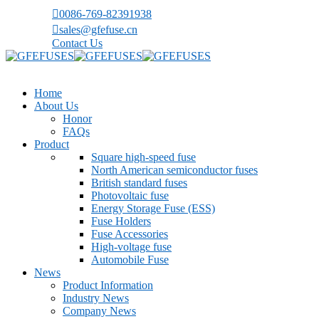
0086-769-82391938
sales@gfefuse.cn
Contact Us
Home
About Us
Honor
FAQs
Product
Square high-speed fuse
North American semiconductor fuses
British standard fuses
Photovoltaic fuse
Energy Storage Fuse (ESS)
Fuse Holders
Fuse Accessories
High-voltage fuse
Automobile Fuse
News
Product Information
Industry News
Company News