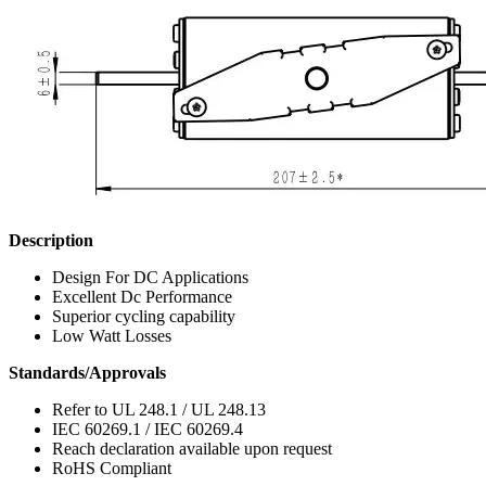
Description
Design For DC Applications
Excellent Dc Performance
Superior cycling capability
Low Watt Losses
Standards/Approvals
Refer to UL 248.1 / UL 248.13
IEC 60269.1 / IEC 60269.4
Reach declaration available upon request
RoHS Compliant