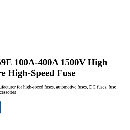
9E 100A-400A 1500V High
re High-Speed Fuse
turer for high-speed fuses, automotive fuses, DC fuses, fuse
cessories