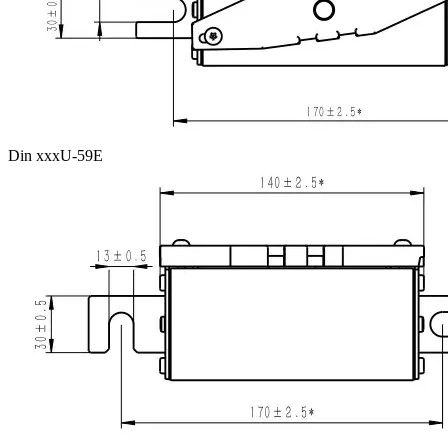
Din xxxU-59E