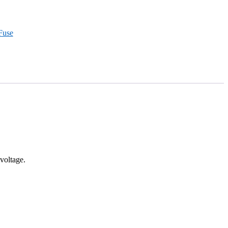
Fuse
voltage.