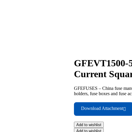
GFEVT1500-5
Current Squa
GFEFUSES – China fuse manufac
holders, fuse boxes and fuse ac
Download Attachment
Add to wishlist
Add to wishlist