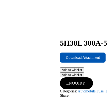
5H38L 300A-5
Download Attachment
Add to wishlist
Add to wishlist
ENQUIRY!
Categories:
Automobile Fuse
,
Share: