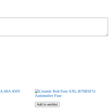
Add to wishlist