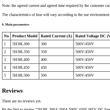
Note: the agreed current and agreed time required by the customer ca
The characteristics of fuse will vary according to the use environmen
6. Main parameters
No
Product Model
Rated Current (A)
Rated Voltage DC (
1
5H38L300
300
500V/450V
2
5H38L350
350
500V/450V
3
5H38L400
400
500V/450V
4
5H38L450
450
500V/450V
5
5H38L500
500
500V/450V
Reviews
There are no reviews yet.
Be the first to review “5H38L 300A-500A 500V 450V HEV DC fus