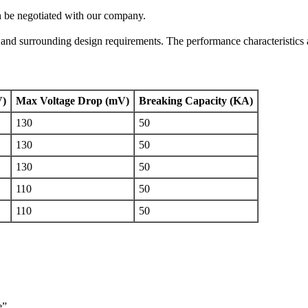
n be negotiated with our company.
t and surrounding design requirements. The performance characteristics 
V)
Max Voltage Drop (mV)
Breaking Capacity (KA)
130
50
130
50
130
50
110
50
110
50
e”