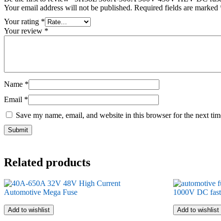
Your email address will not be published.
Required fields are marked
Your rating
*
Your review
*
Name
*
Email
*
Save my name, email, and website in this browser for the next ti
Related products
Add to wishlist
Add to wishlist