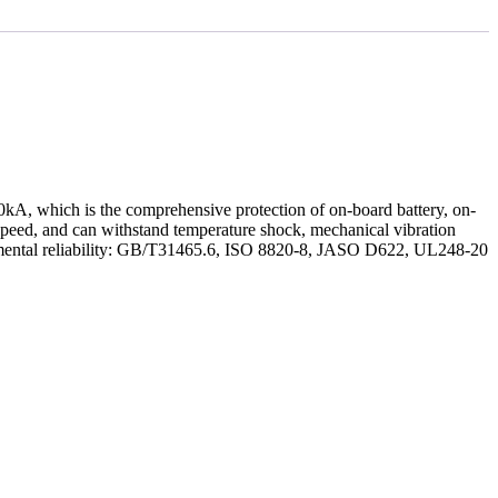
 50kA, which is the comprehensive protection of on-board battery, on-
ng speed, and can withstand temperature shock, mechanical vibration
nmental reliability: GB/T31465.6, ISO 8820-8, JASO D622, UL248-20