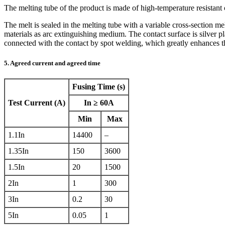
The melting tube of the product is made of high-temperature resistant
The melt is sealed in the melting tube with a variable cross-section me
materials as arc extinguishing medium. The contact surface is silver p
connected with the contact by spot welding, which greatly enhances the 
5. Agreed current and agreed time
Fusing Time (s)
Test Current (A)
In ≥ 60A
Min
Max
1.1In
14400
–
1.35In
150
3600
1.5In
20
1500
2In
1
300
3In
0.2
30
5In
0.05
1