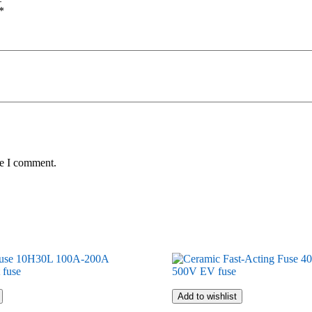
*
me I comment.
Add to wishlist