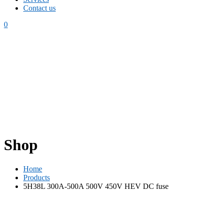
Contact us
0
Shop
Home
Products
5H38L 300A-500A 500V 450V HEV DC fuse