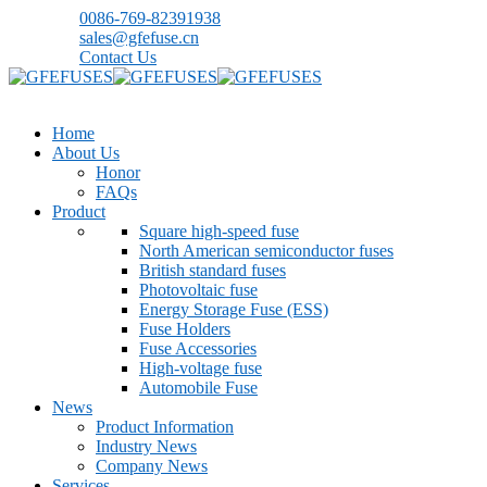
0086-769-82391938
sales@gfefuse.cn
Contact Us
Home
About Us
Honor
FAQs
Product
Square high-speed fuse
North American semiconductor fuses
British standard fuses
Photovoltaic fuse
Energy Storage Fuse (ESS)
Fuse Holders
Fuse Accessories
High-voltage fuse
Automobile Fuse
News
Product Information
Industry News
Company News
Services