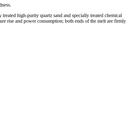
dness.
y treated high-purity quartz sand and specially treated chemical
ature rise and power consumption; both ends of the melt are firmly