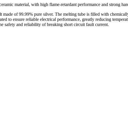
 ceramic material, with high flame-retardant performance and strong har
lt made of 99.99% pure silver. The melting tube is filled with chemicall
lated to ensure reliable electrical performance, greatly reducing temper
safety and reliability of breaking short circuit fault current.