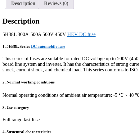
Description
Reviews (0)
Description
5H38L 300A-500A 500V 450V
HEV DC fuse
1. 5H38L Series
DC automobile fuse
This series of fuses are suitable for rated DC voltage up to 500V (450
board line system and inverter. It has the characteristics of strong cu
shock, current shock, and chemical load. This series conforms to
2. Normal working conditions
Normal operating conditions of ambient air temperature: -5 ℃ ~ 40 
3. Use category
Full range fast fuse
4. Structural characteristics