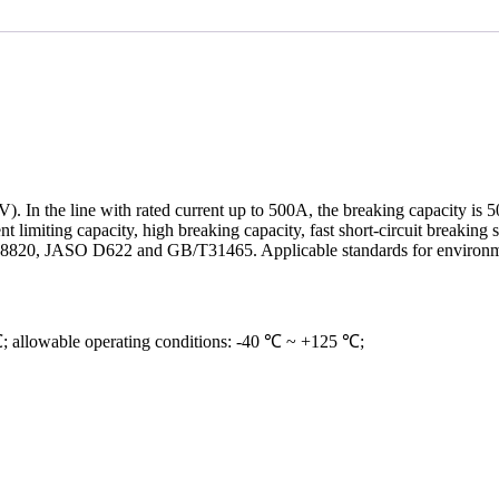
V). In the line with rated current up to 500A, the breaking capacity is
rrent limiting capacity, high breaking capacity, fast short-circuit breaki
 ISO 8820, JASO D622 and GB/T31465. Applicable standards for enviro
℃; allowable operating conditions: -40 ℃ ~ +125 ℃;