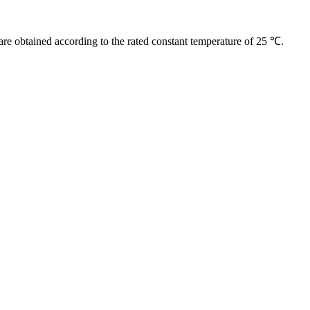
are obtained according to the rated constant temperature of 25 ℃.