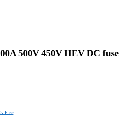
00A 500V 450V HEV DC fuse
Ev Fuse