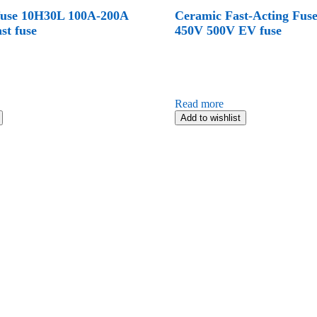
fuse 10H30L 100A-200A
Ceramic Fast-Acting Fus
st fuse
450V 500V EV fuse
Read more
Add to wishlist