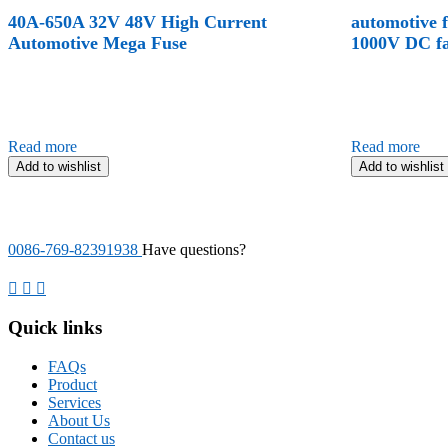
40A-650A 32V 48V High Current
automotive 
Automotive Mega Fuse
1000V DC fa
Read more
Read more
Add to wishlist
Add to wishlist
0086-769-82391938
Have questions?
Quick links
FAQs
Product
Services
About Us
Contact us