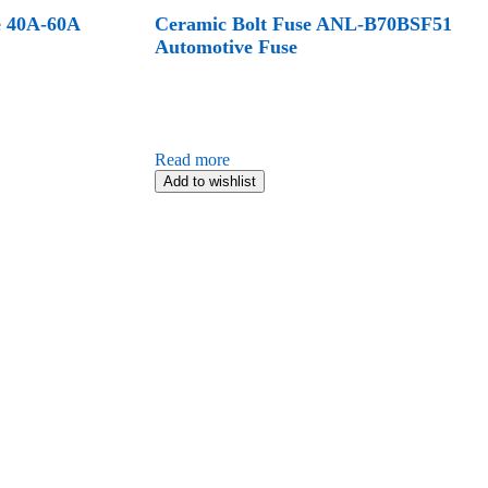
e 40A-60A
Ceramic Bolt Fuse ANL-B70BSF51
Automotive Fuse
Read more
Add to wishlist