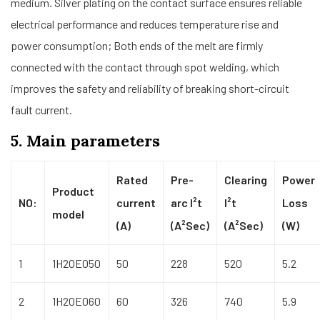
medium. Silver plating on the contact surface ensures reliable
electrical performance and reduces temperature rise and
power consumption; Both ends of the melt are firmly
connected with the contact through spot welding, which
improves the safety and reliability of breaking short-circuit
fault current.
5. Main parameters
Rated
Pre-
Clearing
Power
Product
NO:
current
arc I²t
I²t
Loss
model
(A)
(A²Sec)
(A²Sec)
(W)
1
1H20E050
50
228
520
5.2
2
1H20E060
60
326
740
5.9