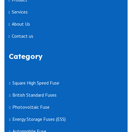
Services
About Us
Contact us
Category
Square High Speed Fuse
British Standard Fuses
Photovoltaic Fuse
Energy Storage Fuses (ESS)
Automobile Fuse