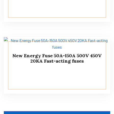
New Energy Fuse 50A-150A 500V 450V
20KA Fast-acting fuses