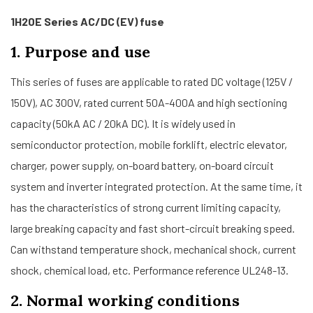
1H20E Series AC/DC (EV) fuse
1. Purpose and use
This series of fuses are applicable to rated DC voltage (125V /
150V), AC 300V, rated current 50A-400A and high sectioning
capacity (50kA AC / 20kA DC). It is widely used in
semiconductor protection, mobile forklift, electric elevator,
charger, power supply, on-board battery, on-board circuit
system and inverter integrated protection. At the same time, it
has the characteristics of strong current limiting capacity,
large breaking capacity and fast short-circuit breaking speed.
Can withstand temperature shock, mechanical shock, current
shock, chemical load, etc. Performance reference UL248-13.
2. Normal working conditions