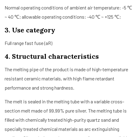
Normal operating conditions of ambient air temperature: -5 ℃
~ 40 ℃; allowable operating conditions: -40 ℃ ~ +125 ℃;
3. Use category
Full range fast fuse (aR)
4. Structural characteristics
The melting pipe of the product is made of high-temperature
resistant ceramic materials, with high flame retardant
performance and strong hardness.
The melt is sealed in the melting tube with a variable cross-
section melt made of 99.99% pure silver. The melting tube is
filled with chemically treated high-purity quartz sand and
specially treated chemical materials as arc extinguishing