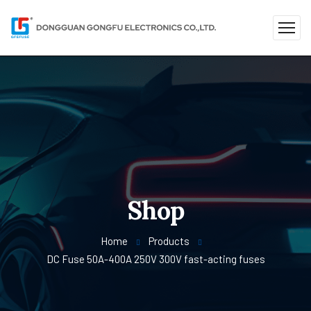
Shop
Home
Products
DC Fuse 50A-400A 250V 300V fast-acting fuses