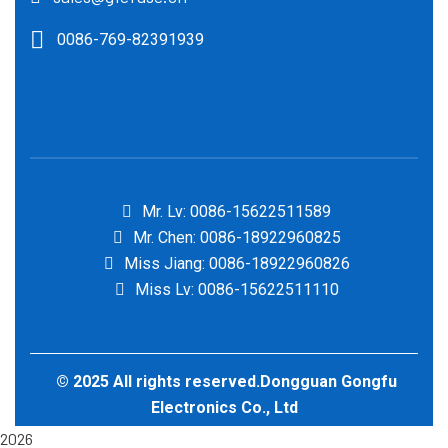
0086-769-82391939
Mr. Lv: 0086-15622511589
Mr. Chen: 0086-18922960825
Miss Jiang: 0086-18922960826
Miss Lv: 0086-15622511110
© 2025 All rights reserved.Dongguan Gongfu
Electronics Co., Ltd
2026