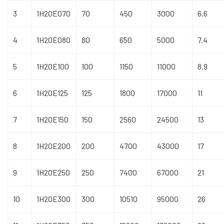
3
1H20E070
70
450
3000
6.6
4
1H20E080
80
650
5000
7.4
5
1H20E100
100
1150
11000
8.9
6
1H20E125
125
1800
17000
11
7
1H20E150
150
2560
24500
13
8
1H20E200
200
4700
43000
17
9
1H20E250
250
7400
67000
21
10
1H20E300
300
10510
95000
26