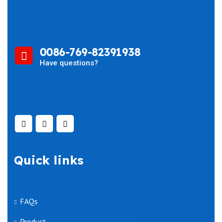
0086-769-82391938
Have questions?
Quick links
FAQs
Product