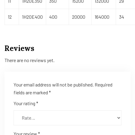
11
1H20E350
350
15200
132000
29
12
1H20E400
400
20000
164000
34
Reviews
There are no reviews yet.
Your email address will not be published.
Required
fields are marked
*
Your rating
*
Your review
*