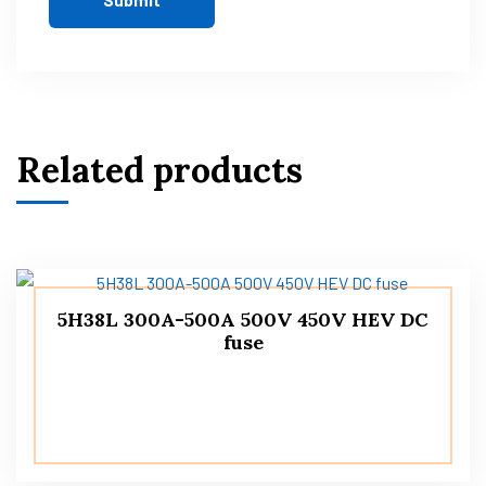
Related products
5H38L 300A-500A 500V 450V HEV DC
fuse