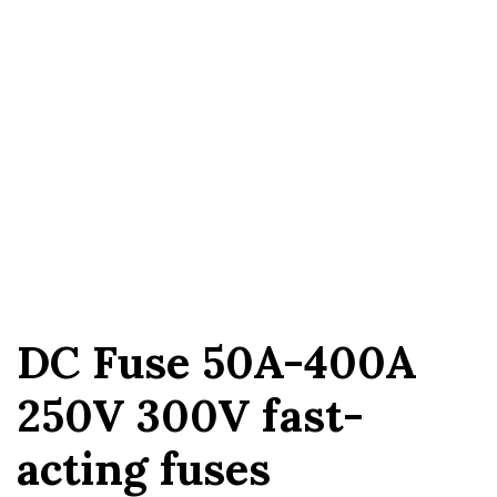
DC Fuse 50A-400A
250V 300V fast-
acting fuses