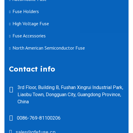
Fuse Holders
High Voltage Fuse
Fuse Accessories
North American Semiconductor Fuse
Contact info
3rd Floor, Building B, Fushan Xingrui Industrial Park,
Liaobu Town, Dongguan City, Guangdong Province,
China
0086-769-81100206
sales@gfefuse.cn