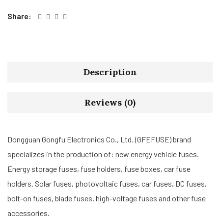
Share:
Description
Reviews (0)
Dongguan Gongfu Electronics Co., Ltd. (GFEFUSE) brand
specializes in the production of: new energy vehicle fuses.
Energy storage fuses, fuse holders, fuse boxes, car fuse
holders. Solar fuses, photovoltaic fuses, car fuses, DC fuses,
bolt-on fuses, blade fuses, high-voltage fuses and other fuse
accessories.