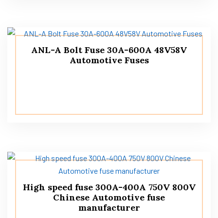
ANL-A Bolt Fuse 30A-600A 48V58V
Automotive Fuses
High speed fuse 300A-400A 750V 800V
Chinese Automotive fuse
manufacturer