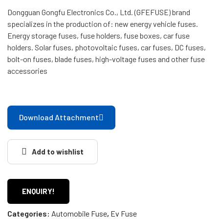
Dongguan Gongfu Electronics Co., Ltd. (GFEFUSE) brand
specializes in the production of: new energy vehicle fuses.
Energy storage fuses, fuse holders, fuse boxes, car fuse
holders. Solar fuses, photovoltaic fuses, car fuses, DC fuses,
bolt-on fuses, blade fuses, high-voltage fuses and other fuse
accessories
Download Attachment
Add to wishlist
ENQUIRY!
Categories:
Automobile Fuse
,
Ev Fuse