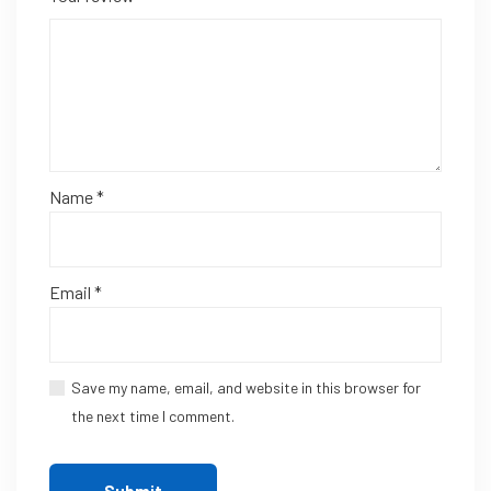
Name
*
Email
*
Save my name, email, and website in this browser for
the next time I comment.