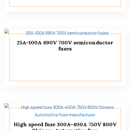
25A-100A 690V 700V semiconductor
fuses
High speed fuse 300A-400A 750V 800V