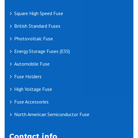
Square High Speed Fuse
British Standard Fuses
Photovoltaic Fuse
Energy Storage Fuses (ESS)
Automobile Fuse
Fuse Holders
High Voltage Fuse
Fuse Accessories
North American Semiconductor Fuse
Contact info