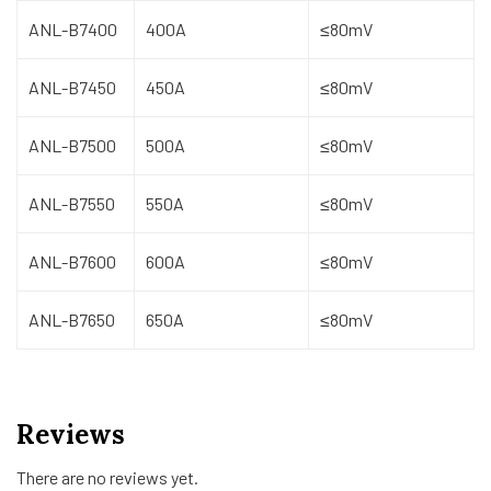
ANL-B7400
400A
≤80mV
ANL-B7450
450A
≤80mV
ANL-B7500
500A
≤80mV
ANL-B7550
550A
≤80mV
ANL-B7600
600A
≤80mV
ANL-B7650
650A
≤80mV
Reviews
There are no reviews yet.