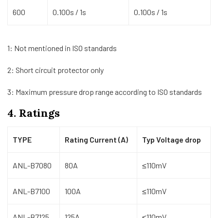
600
0.100s / 1s
0.100s / 1s
1: Not mentioned in ISO standards
2: Short circuit protector only
3: Maximum pressure drop range according to ISO standards
4. Ratings
TYPE
Rating Current (A)
Typ Voltage drop
ANL-B7080
80A
≤110mV
ANL-B7100
100A
≤110mV
ANL-B7125
125A
≤110mV