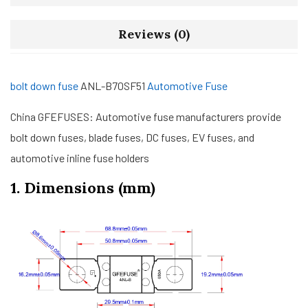
Reviews (0)
bolt down fuse
ANL-B70SF51
Automotive Fuse
China GFEFUSES: Automotive fuse manufacturers provide
bolt down fuses, blade fuses, DC fuses, EV fuses, and
automotive inline fuse holders
1. Dimensions (mm)