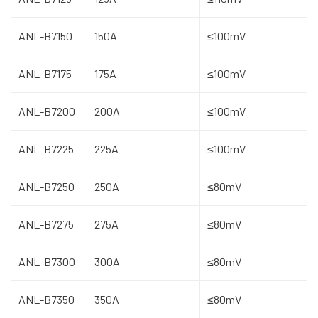
ANL-B7150
150A
≤100mV
ANL-B7175
175A
≤100mV
ANL-B7200
200A
≤100mV
ANL-B7225
225A
≤100mV
ANL-B7250
250A
≤80mV
ANL-B7275
275A
≤80mV
ANL-B7300
300A
≤80mV
ANL-B7350
350A
≤80mV