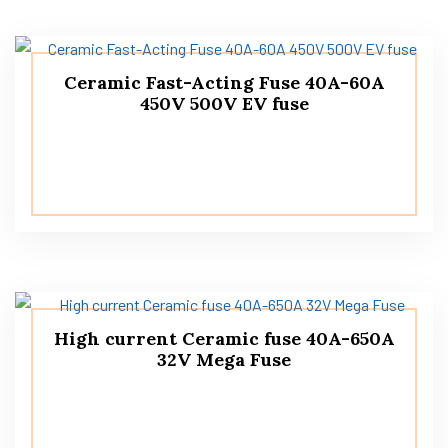
Ceramic Fast-Acting Fuse 40A-60A
450V 500V EV fuse
High current Ceramic fuse 40A-650A
32V Mega Fuse