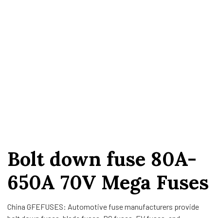
Bolt down fuse 80A-
650A 70V Mega Fuses
China GFEFUSES: Automotive fuse manufacturers provide