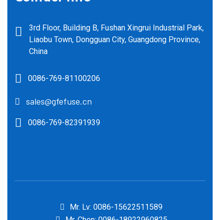
3rd Floor, Building B, Fushan Xingrui Industrial Park,
Liaobu Town, Dongguan City, Guangdong Province,
China
0086-769-81100206
sales@gfefuse.cn
0086-769-82391939
Mr. Lv: 0086-15622511589
Mr. Chen: 0086-18922960825