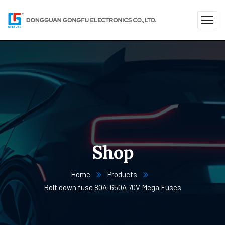
Shop
Home
Products
Bolt down fuse 80A-650A 70V Mega Fuses