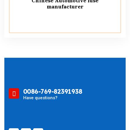
Chinese Automotive fuse
manufacturer
0086-769-82391938
Have questions?