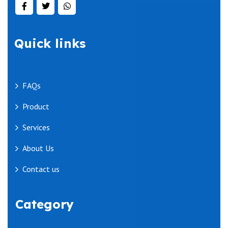
Quick links
FAQs
Product
Services
About Us
Contact us
Category