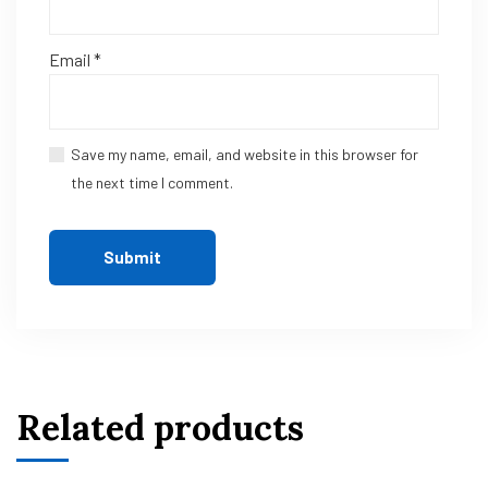
Email
*
Save my name, email, and website in this browser for
the next time I comment.
Related products