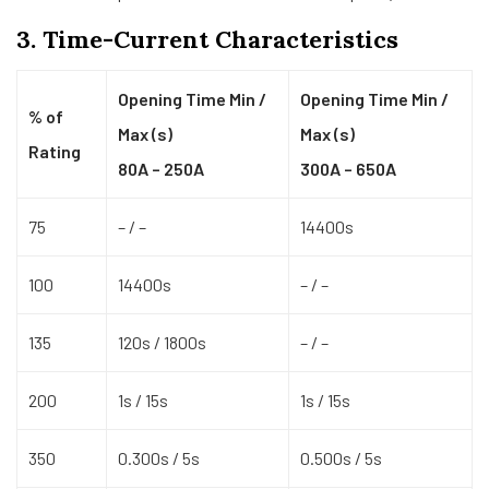
3. Time-Current Characteristics
Opening Time Min /
Opening Time Min /
% of
Max (s)
Max (s)
Rating
80A – 250A
300A – 650A
75
– / –
14400s
100
14400s
– / –
135
120s / 1800s
– / –
200
1s / 15s
1s / 15s
350
0.300s / 5s
0.500s / 5s