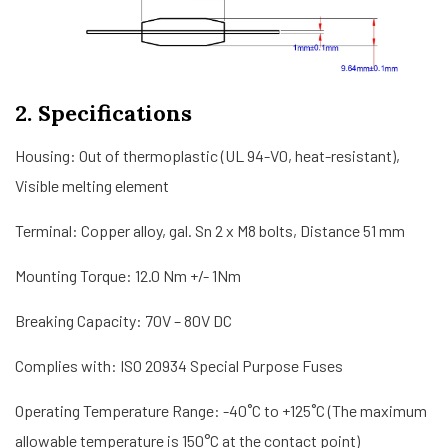
2. Specifications
Housing: Out of thermoplastic (UL 94-V0, heat-resistant),
Visible melting element
Terminal: Copper alloy, gal. Sn 2 x M8 bolts, Distance 51 mm
Mounting Torque: 12.0 Nm +/- 1Nm
Breaking Capacity: 70V – 80V DC
Complies with: ISO 20934 Special Purpose Fuses
Operating Temperature Range: -40˚C to +125˚C (The maximum
allowable temperature is 150°C at the contact point)