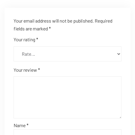
Your email address will not be published.
Required
fields are marked
*
Your rating
*
Your review
*
Name
*