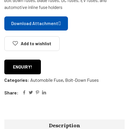
bolt down fuses, blade fuses, DC fuses, EV fuses, and
automotive inline fuse holders
Download Attachment
Add to wishlist
ENQUIRY!
Categories:
Automobile Fuse
,
Bolt-Down Fuses
Share:
Description