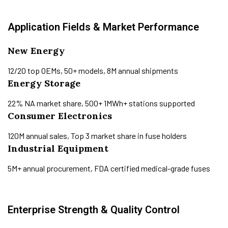
Application Fields & Market Performance
New Energy
12/20 top OEMs, 50+ models, 8M annual shipments
Energy Storage
22% NA market share, 500+ 1MWh+ stations supported
Consumer Electronics
120M annual sales, Top 3 market share in fuse holders
Industrial Equipment
5M+ annual procurement, FDA certified medical-grade fuses
Enterprise Strength & Quality Control