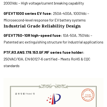
2000Vdc – High voltage/current breaking capability
GFEVT1000 series EV fuse:
250A-400A, 1000Vdc –
Microsecond-level response for EV battery systems
Industrial Grade Reliability Design
GFEVT750-10R high-speed fuse:
10A-50A, 750Vdc –
Patented arc extinguishing structure for industrial applications
PTF,R3.ANS.178.153.GF.MF series fuse holder:
250VAC/10A, EN 60127-6 certified – Meets RoHS & CQC
standards