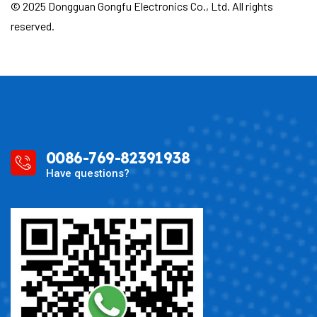
© 2025 Dongguan Gongfu Electronics Co., Ltd. All rights
reserved.
0086-769-82391938
Have questions?