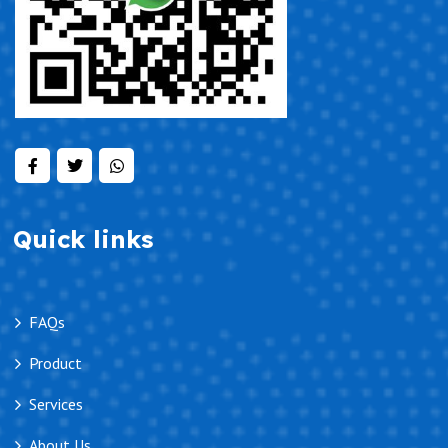
Quick links
FAQs
Product
Services
About Us