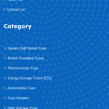
Contact us
Category
Square High Speed Fuse
British Standard Fuses
Photovoltaic Fuse
Energy Storage Fuses (ESS)
Automobile Fuse
Fuse Holders
High Voltage Fuse