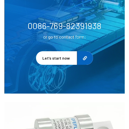
0086-769-82391938
or go to contact form:
Let’s start now