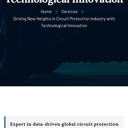
Home
Services
Driving New Heights in Circuit Protection Industry with
Technological Innovation
Expert in data-driven global circuit protection