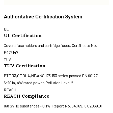
Authoritative Certification System
UL
UL Certification
Covers fuse holders and cartridge fuses, Certificate No.
E473147
TUV
TUV Certification
PTF,R3,GF,BLA,MF,ANS.173.153 series passed EN 60127-
6:2014, 4W rated power, Pollution Level 2
REACH
REACH Compliance
168 SVHC substances <0.1%, Report No. 64.169.16.02069.01