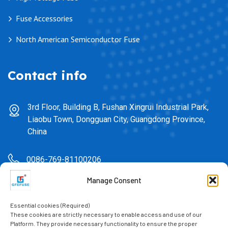
Fuse Accessories
North American Semiconductor Fuse
Contact info
3rd Floor, Building B, Fushan Xingrui Industrial Park,
Liaobu Town, Dongguan City, Guangdong Province,
China
0086-769-81100206
Manage Consent
sales@gfefuse.cn
Essential cookies (Required)
0086-769-82391939
These cookies are strictly necessary to enable access and use of our
Platform. They provide necessary functionality to ensure the proper