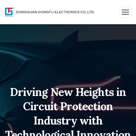
Driving New Heights in
Circuit Protection
Industry with
Technological Innovation