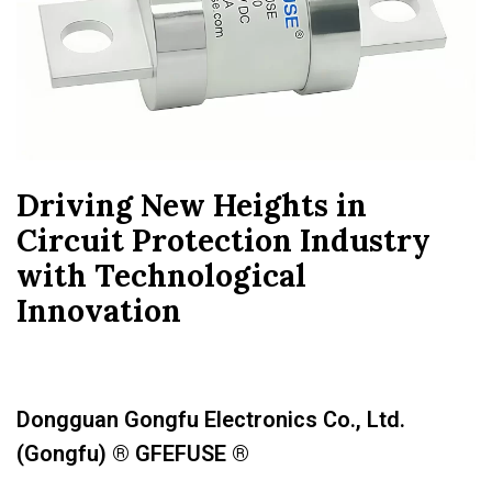
Driving New Heights in
Circuit Protection Industry
with Technological
Innovation
Dongguan Gongfu Electronics Co., Ltd.
(Gongfu) ® GFEFUSE ®