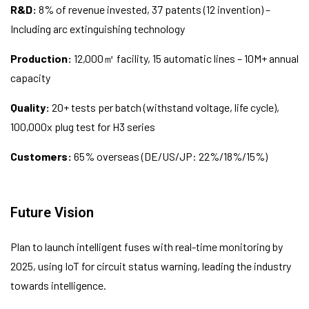
R&D:
8% of revenue invested, 37 patents (12 invention) –
Including arc extinguishing technology
Production:
12,000㎡ facility, 15 automatic lines – 10M+ annual
capacity
Quality:
20+ tests per batch (withstand voltage, life cycle),
100,000x plug test for H3 series
Customers:
65% overseas (DE/US/JP: 22%/18%/15%)
Future Vision
Plan to launch intelligent fuses with real-time monitoring by
2025, using IoT for circuit status warning, leading the industry
towards intelligence.