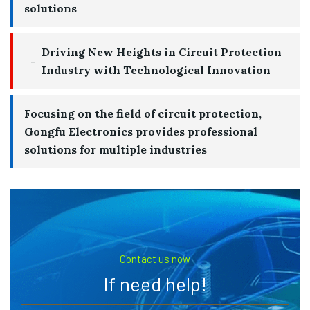
solutions
Driving New Heights in Circuit Protection
Industry with Technological Innovation
Focusing on the field of circuit protection,
Gongfu Electronics provides professional
solutions for multiple industries
Contact us now
If need help!