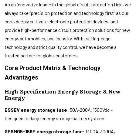
As an innovative leader in the global circuit protection field, we
always take “precision protection and technology first” as our
core, deeply cultivate electronic protection devices, and
provide high-performance circuit protection solutions for new
energy, automobiles, and industry. With cutting-edge
technology and strict quality control, we have become a
trusted partner for global customers.
Core Product Matrix & Technology
Advantages
High Specification Energy Storage & New
Energy
ESSEV energy storage fuse:
50A-200A, 1500Vdc –
Designed for large energy storage battery systems
GFBMG5-159E energy storage fuse:
1400A-3000A,