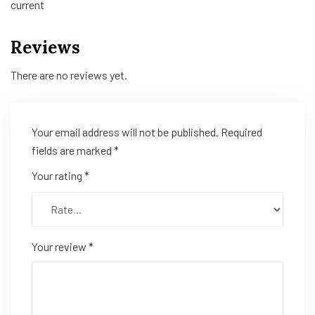
current
Reviews
There are no reviews yet.
Your email address will not be published.
Required
fields are marked
*
Your rating
*
Your review
*