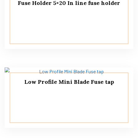
Fuse Holder 5×20 In line fuse holder
Low Profile Mini Blade Fuse tap