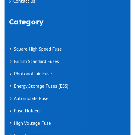
Contact us
Category
Square High Speed Fuse
British Standard Fuses
Photovoltaic Fuse
Energy Storage Fuses (ESS)
Automobile Fuse
Fuse Holders
High Voltage Fuse