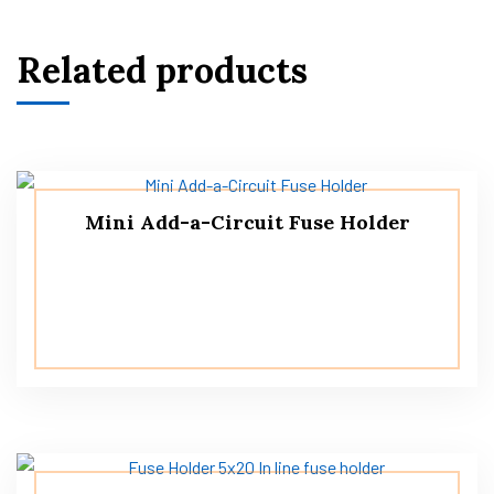
Related products
Mini Add-a-Circuit Fuse Holder