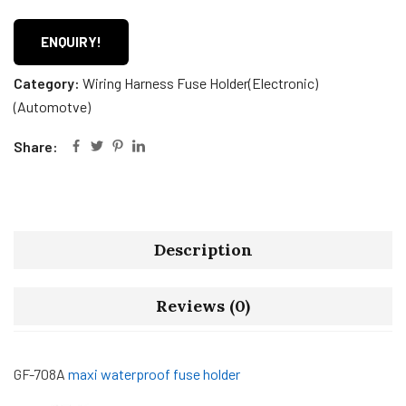
ENQUIRY!
Category:
Wiring Harness Fuse Holder(Electronic)
(Automotve)
Share:
Description
Reviews (0)
GF-708A
maxi waterproof fuse holder