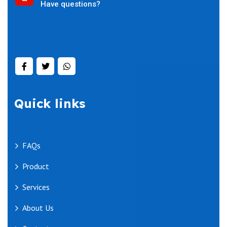
Have questions?
Quick links
FAQs
Product
Services
About Us