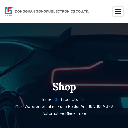
Shop
Home
Products
Maxi Waterproof Inline Fuse Holder And 10A-100A 32V
Automotive Blade Fuse