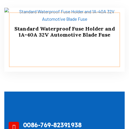
Standard Waterproof Fuse Holder and
1A-40A 32V Automotive Blade Fuse
0086-769-82391938