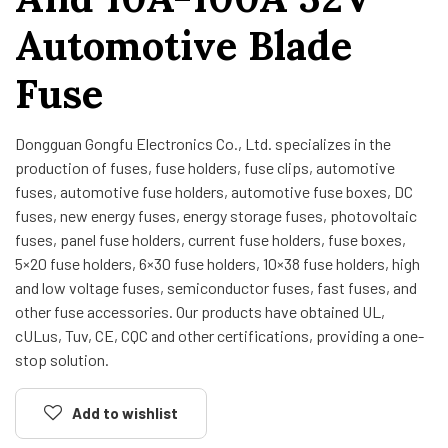
Automotive Blade
Fuse
Dongguan Gongfu Electronics Co., Ltd. specializes in the
production of fuses, fuse holders, fuse clips, automotive
fuses, automotive fuse holders, automotive fuse boxes, DC
fuses, new energy fuses, energy storage fuses, photovoltaic
fuses, panel fuse holders, current fuse holders, fuse boxes,
5×20 fuse holders, 6×30 fuse holders, 10×38 fuse holders, high
and low voltage fuses, semiconductor fuses, fast fuses, and
other fuse accessories. Our products have obtained UL,
cULus, Tuv, CE, CQC and other certifications, providing a one-
stop solution.
Add to wishlist