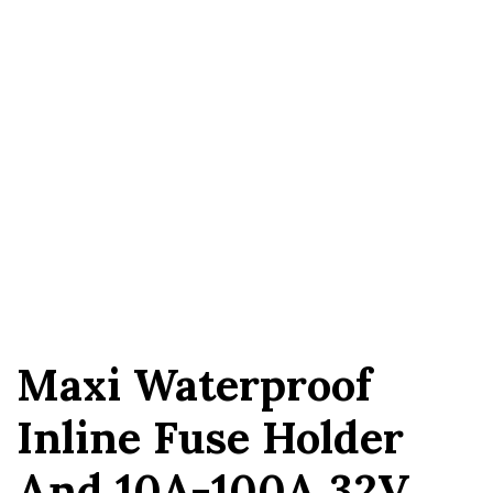
Maxi Waterproof
Inline Fuse Holder
And 10A-100A 32V