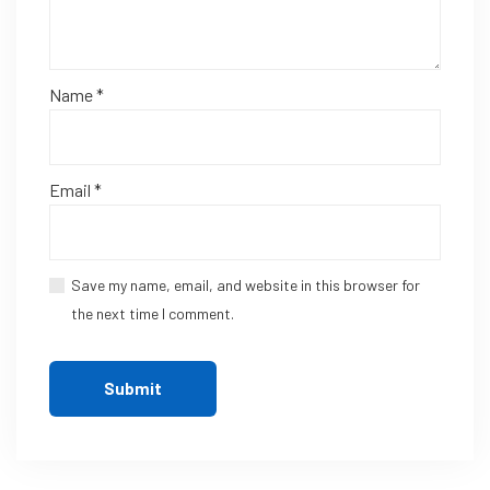
Name
*
Email
*
Save my name, email, and website in this browser for
the next time I comment.