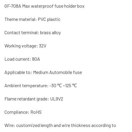
GF-708A Max waterproof fuse holder box
Theme material: PVC plastic
Contact terminal: brass alloy
Working voltage: 32V
Load current: 80A
Applicable to: Medium Automobile fuse
Ambient temperature: -30 ℃ ~125 ℃
Flame retardant grade: UL9V2
Compliance: RoHS
Wire: customized length and wire thickness according to