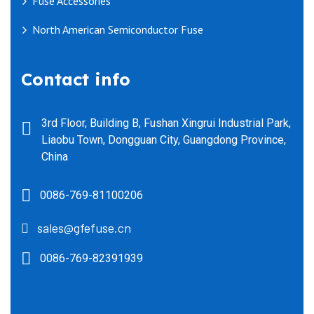
Fuse Accessories
North American Semiconductor Fuse
Contact info
3rd Floor, Building B, Fushan Xingrui Industrial Park,
Liaobu Town, Dongguan City, Guangdong Province,
China
0086-769-81100206
sales@gfefuse.cn
0086-769-82391939