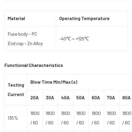
Material
Operating Temperature
Fuse body – PC
-40℃～+125℃
End cap – Zn Alloy
Functional Characteristics
Blow Time Min/Max (s)
Testing
Current
20A
30A
40A
50A
60A
70A
80A
1800
1800
1800
1800
1800
1800
1800
135%
/ 60
/ 60
/ 60
/ 60
/ 60
/ 60
/ 60