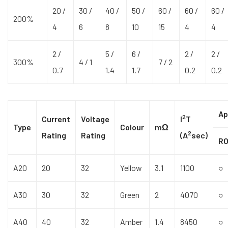
20 /
30 /
40 /
50 /
60 /
60 /
60 /
200%
4
6
8
10
15
4
4
2 /
5 /
6 /
2 /
2 /
300%
4 / 1
7 / 2
0.7
1.4
1.7
0.2
0.2
Ap
2
Current
Voltage
I
T
Type
Colour
mΩ
2
Rating
Rating
(A
sec)
R
A20
20
32
Yellow
3.1
1100
○
A30
30
32
Green
2
4070
○
A40
40
32
Amber
1.4
8450
○