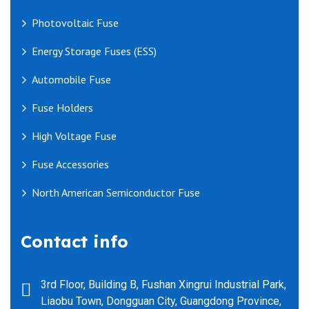
Photovoltaic Fuse
Energy Storage Fuses (ESS)
Automobile Fuse
Fuse Holders
High Voltage Fuse
Fuse Accessories
North American Semiconductor Fuse
Contact info
3rd Floor, Building B, Fushan Xingrui Industrial Park,
Liaobu Town, Dongguan City, Guangdong Province,