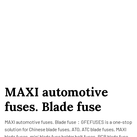
MAXI automotive
fuses. Blade fuse
MAXI automotive fuses. Blade fuse：GFEFUSES is a one-stop
solution for Chinese blade fuses, ATO, ATC blade fuses, MAXI
blade fuses, mini blade fuse holder bolt fuses, PCB blade fuse