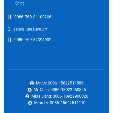
China
0086-769-81100206
sales@gfefuse.cn
0086-769-82391939
Mr. Lv: 0086-15622511589
Mr. Chen: 0086-18922960825
Miss Jiang: 0086-18922960826
Miss Lv: 0086-15622511110