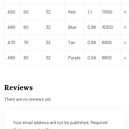
A50
50
32
Red
1.1
11300
○
A60
60
32
Blue
0.89
15300
○
A70
70
32
Tan
0.69
6900
○
A80
80
32
Purple
0.59
8800
○
Reviews
There are no reviews yet.
Your email address will not be published.
Required