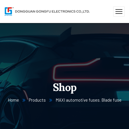
Shop
Home
Products
MAXI automotive fuses. Blade fuse