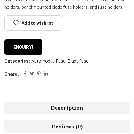
holders, panel mounted blade fuse holders, and fuse holders.
Add to wishlist
ENQUIRY!
Categories:
Automobile Fuse
,
Blade fuse
Share:
Description
Reviews (0)