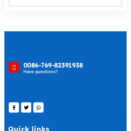
0086-769-82391938
Have questions?
Quick links