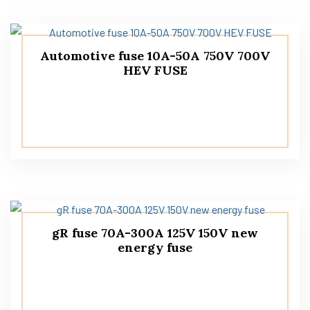
Automotive fuse 10A-50A 750V 700V
HEV FUSE
gR fuse 70A-300A 125V 150V new
energy fuse