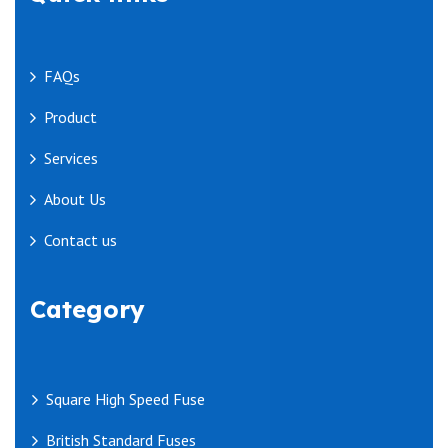
FAQs
Product
Services
About Us
Contact us
Category
Square High Speed Fuse
British Standard Fuses