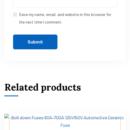
Save my name, email, and website in this browser for
the next time I comment.
Related products