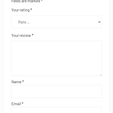
fields are marked
*
Your rating
*
Your review
*
Name
*
Email
*