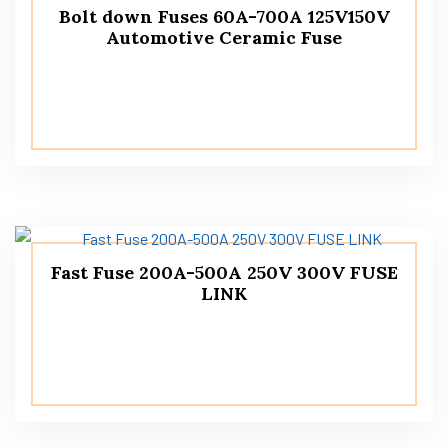
Bolt down Fuses 60A-700A 125V150V
Automotive Ceramic Fuse
Fast Fuse 200A-500A 250V 300V FUSE
LINK