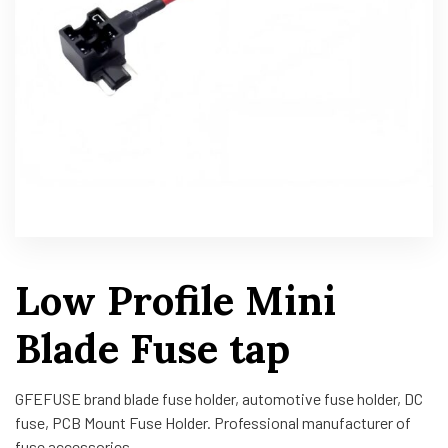
Low Profile Mini
Blade Fuse tap
GFEFUSE brand blade fuse holder, automotive fuse holder, DC
fuse, PCB Mount Fuse Holder. Professional manufacturer of
fuse accessories.