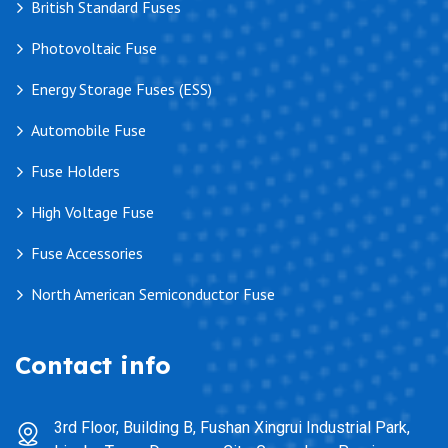
British Standard Fuses
Photovoltaic Fuse
Energy Storage Fuses (ESS)
Automobile Fuse
Fuse Holders
High Voltage Fuse
Fuse Accessories
North American Semiconductor Fuse
Contact info
3rd Floor, Building B, Fushan Xingrui Industrial Park,