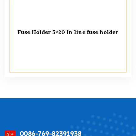
Fuse Holder 5×20 In line fuse holder
0086-769-82391938