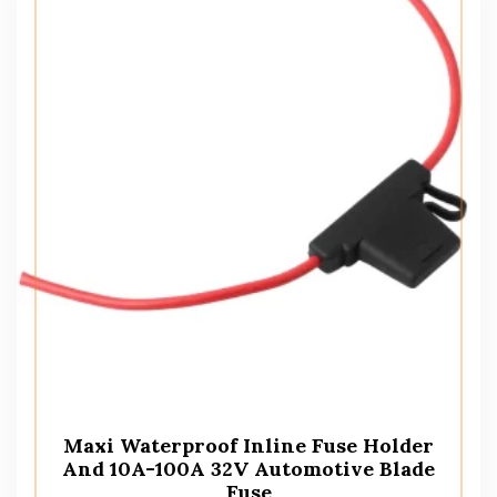
Maxi Waterproof Inline Fuse Holder
And 10A-100A 32V Automotive Blade
Fuse