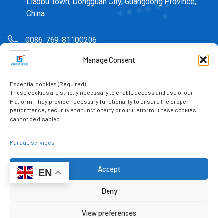
Liaobu Town, Dongguan City, Guangdong Province,
China
0086-769-81100206
Manage Consent
sales@gfefuse.cn
Essential cookies (Required)
0086-769-82391939
These cookies are strictly necessary to enable access and use of our
Platform. They provide necessary functionality to ensure the proper
performance, security and functionality of our Platform. These cookies
cannot be disabled.
Manage services
Accept
Mr. Lv: 0086-15622511589
EN
Mr. Chen: 0086-18922960825
Contact us
Deny
Miss Jiang: 0086-18922960826
Miss Lv: 0086-15622511110
View preferences
Open chaty