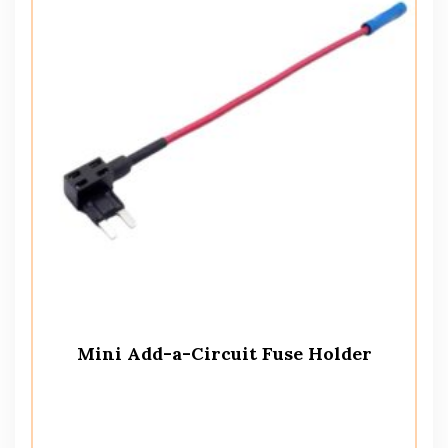
Mini Add-a-Circuit Fuse Holder