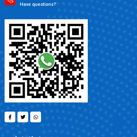
Have questions?