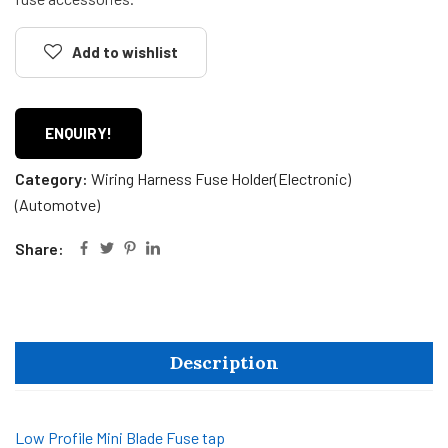
Add to wishlist
ENQUIRY!
Category:
Wiring Harness Fuse Holder(Electronic)
(Automotve)
Share:
Description
Low Profile Mini Blade Fuse tap