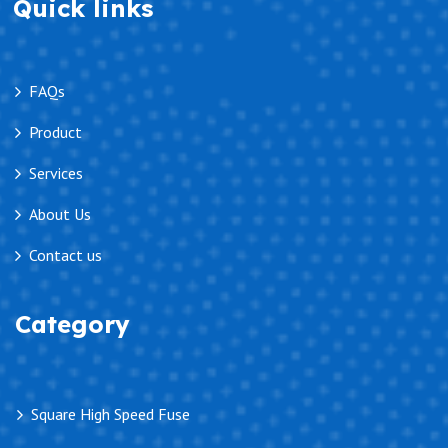
Quick links
FAQs
Product
Services
About Us
Contact us
Category
Square High Speed Fuse