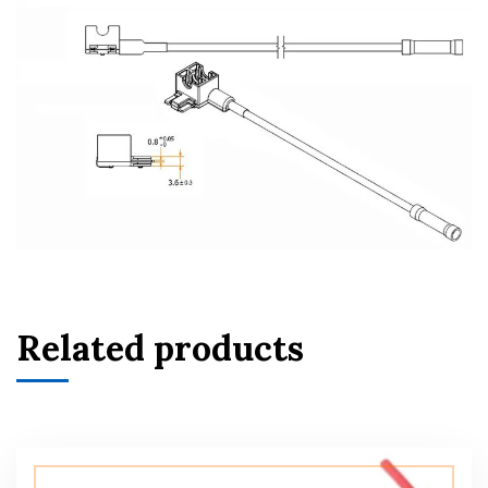
Related products