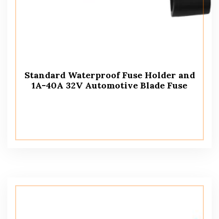
Standard Waterproof Fuse Holder and
1A-40A 32V Automotive Blade Fuse