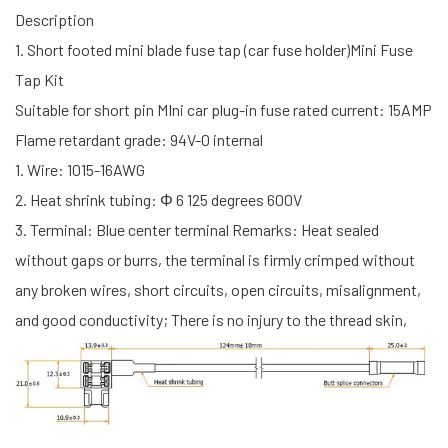
Description
1. Short footed mini blade fuse tap (car fuse holder)Mini Fuse
Tap Kit
Suitable for short pin MIni car plug-in fuse rated current: 15AMP
Flame retardant grade: 94V-0 internal
1. Wire: 1015-16AWG
2. Heat shrink tubing: Φ 6 125 degrees 600V
3. Terminal: Blue center terminal Remarks: Heat sealed
without gaps or burrs, the terminal is firmly crimped without
any broken wires, short circuits, open circuits, misalignment,
and good conductivity; There is no injury to the thread skin,