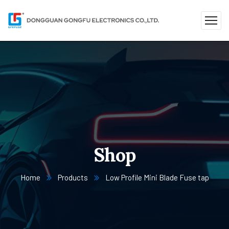
Shop
Home
Products
Low Profile Mini Blade Fuse tap