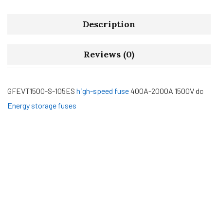
Description
Reviews (0)
GFEVT1500-S-105ES
high-speed fuse
400A-2000A 1500V dc
Energy storage fuses