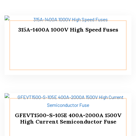
315A-1400A 1000V High Speed ​​Fuses
GFEVT1500-S-105E 400A-2000A 1500V
High Current Semiconductor Fuse