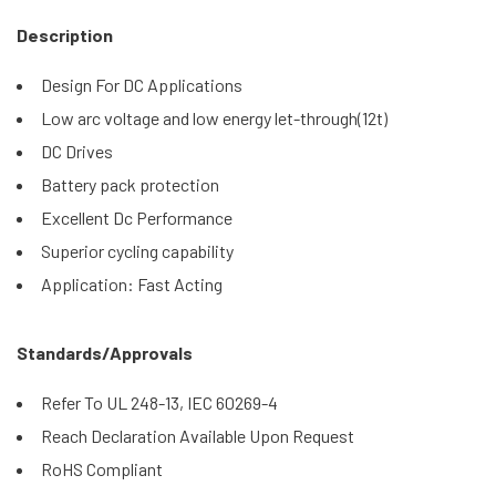
Description
Design For DC Applications
Low arc voltage and low energy let-through(12t)
DC Drives
Battery pack protection
Excellent Dc Performance
Superior cycling capability
Application: Fast Acting
Standards/Approvals
Refer To UL 248-13, IEC 60269-4
Reach Declaration Available Upon Request
RoHS Compliant