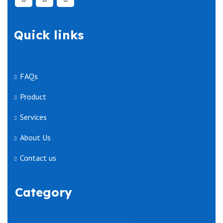
Quick links
FAQs
Product
Services
About Us
Contact us
Category