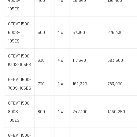
400S-
400
4 #
25,840
136,400
105ES
GFEVT1500-
500S-
500
4 #
57,350
275,430
105ES
GFEVT1500-
630
4 #
117,640
563,500
630S-105ES
GFEVT1500-
700
4 #
164,320
783,000
700S-105ES
GFEVT1500-
800S-
800
4 #
242,100
1,160,250
105ES
GFEVT1500-