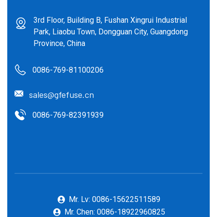
3rd Floor, Building B, Fushan Xingrui Industrial
Park, Liaobu Town, Dongguan City, Guangdong
Province, China
0086-769-81100206
sales@gfefuse.cn
0086-769-82391939
Mr. Lv: 0086-15622511589
Mr. Chen: 0086-18922960825