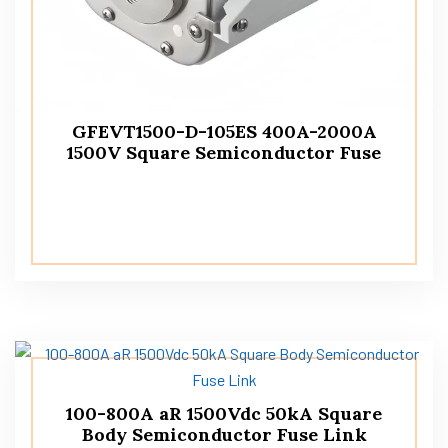
GFEVT1500-D-105ES 400A-2000A
1500V Square Semiconductor Fuse
100-800A aR 1500Vdc 50kA Square
Body Semiconductor Fuse Link