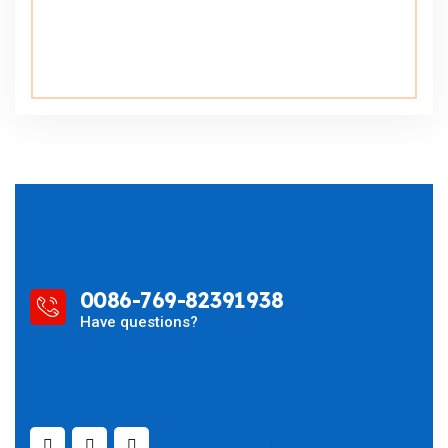
0086-769-82391938
Have questions?