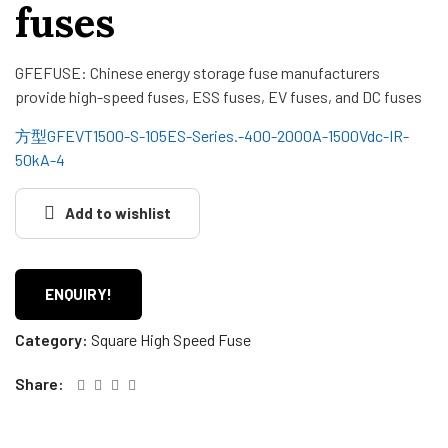
fuses
GFEFUSE: Chinese energy storage fuse manufacturers
provide high-speed fuses, ESS fuses, EV fuses, and DC fuses
方型GFEVT1500-S-105ES-Series.-400-2000A-1500Vdc-IR-
50kA-4
Add to wishlist
ENQUIRY!
Category:
Square High Speed Fuse
Share: