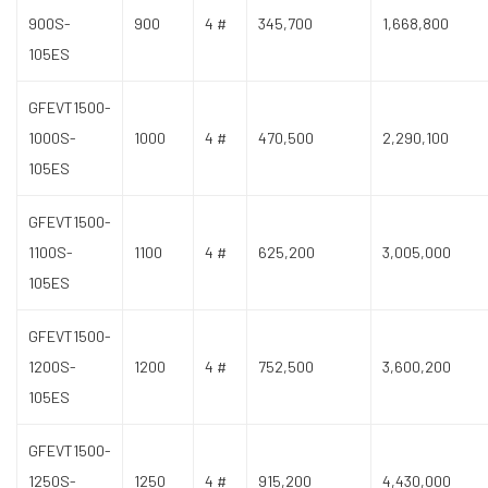
900S-
900
4 #
345,700
1,668,800
105ES
GFEVT1500-
1000S-
1000
4 #
470,500
2,290,100
105ES
GFEVT1500-
1100S-
1100
4 #
625,200
3,005,000
105ES
GFEVT1500-
1200S-
1200
4 #
752,500
3,600,200
105ES
GFEVT1500-
1250S-
1250
4 #
915,200
4,430,000