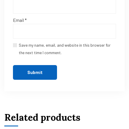
Email
*
Save my name, email, and website in this browser for
the next time I comment.
Related products