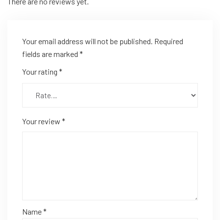
There are no reviews yet.
Your email address will not be published.
Required
fields are marked
*
Your rating
*
Your review
*
Name
*