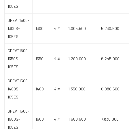
105ES
GFEVT1500-
1300S-
1300
4 #
1,005,500
5,230,500
105ES
GFEVT1500-
1350S-
1350
4 #
1,290,000
6,245,000
105ES
GFEVT1500-
1400S-
1400
4 #
1,350,900
6,980,500
105ES
GFEVT1500-
1500S-
1500
4 #
1,580,560
7,630,000
105ES