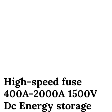
High-speed fuse
400A-2000A 1500V
Dc Energy storage