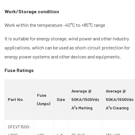
Work/Storage condition
Work within the temperature -40°C to +85°C range
It is suitable for energy storage, wind power and other industry
applications, which can be used as short-circuit protection for
energy power systems and other devices and equipments.
Fuse Ratings
Average @
Average @
Fuse
Part No.
Size
50KA/1500Vdc
50KA/1500Vdc
(Amps)
A²s Melting
A²s Clearing
GFEVT1500-