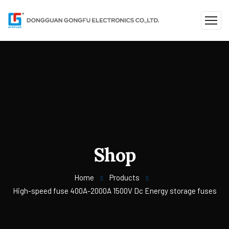
Shop
Home
Products
High-speed fuse 400A-2000A 1500V Dc Energy storage fuses