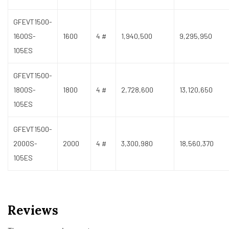
GFEVT1500-
1600S-
1600
4 #
1,940,500
9,295,950
105ES
GFEVT1500-
1800S-
1800
4 #
2,728,600
13,120,650
105ES
GFEVT1500-
2000S-
2000
4 #
3,300,980
18,560,370
105ES
Reviews