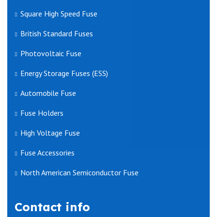
Square High Speed Fuse
British Standard Fuses
Photovoltaic Fuse
Energy Storage Fuses (ESS)
Automobile Fuse
Fuse Holders
High Voltage Fuse
Fuse Accessories
North American Semiconductor Fuse
Contact info