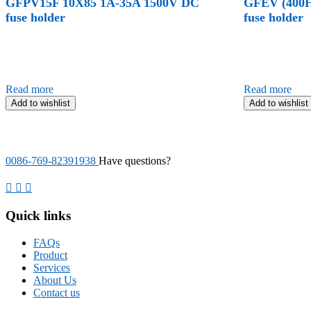
GFPV15F 10X85 1A-35A 1500V DC
GFEV (400H
fuse holder
fuse holder
Read more
Read more
Add to wishlist
Add to wishlist
0086-769-82391938
Have questions?
Quick links
FAQs
Product
Services
About Us
Contact us