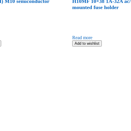
) M10 semiconductor
H10MF 10×38 1A-32A ac/d
mounted fuse holder
Read more
Add to wishlist