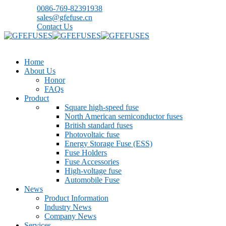
0086-769-82391938
sales@gfefuse.cn
Contact Us
Home
About Us
Honor
FAQs
Product
Square high-speed fuse
North American semiconductor fuses
British standard fuses
Photovoltaic fuse
Energy Storage Fuse (ESS)
Fuse Holders
Fuse Accessories
High-voltage fuse
Automobile Fuse
News
Product Information
Industry News
Company News
Services