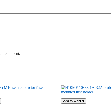
me I comment.
Add to wishlist