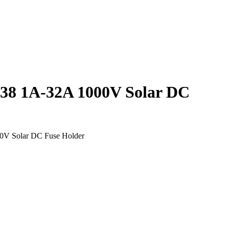
8 1A-32A 1000V Solar DC
V Solar DC Fuse Holder