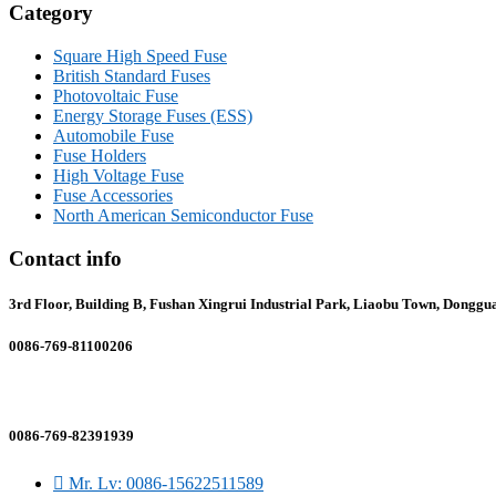
Category
Square High Speed Fuse
British Standard Fuses
Photovoltaic Fuse
Energy Storage Fuses (ESS)
Automobile Fuse
Fuse Holders
High Voltage Fuse
Fuse Accessories
North American Semiconductor Fuse
Contact info
3rd Floor, Building B, Fushan Xingrui Industrial Park, Liaobu Town, Donggu
0086-769-81100206
sales@gfefuse.cn
0086-769-82391939
Mr. Lv: 0086-15622511589