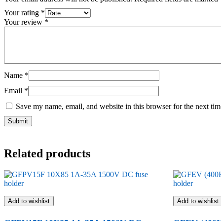
Your rating
*
Your review
*
Name
*
Email
*
Save my name, email, and website in this browser for the next ti
Related products
Add to wishlist
Add to wishlist