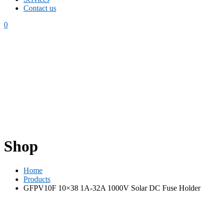
Contact us
0
Shop
Home
Products
GFPV10F 10×38 1A-32A 1000V Solar DC Fuse Holder