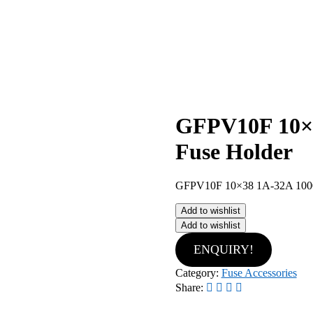
GFPV10F 10×3
Fuse Holder
GFPV10F 10×38 1A-32A 1000
Add to wishlist
Add to wishlist
ENQUIRY!
Category:
Fuse Accessories
Share: