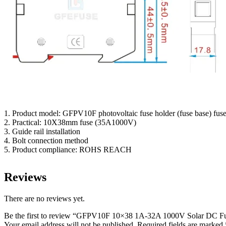
1. Product model: GFPV10F photovoltaic fuse holder (fuse base) fuse
2. Practical: 10X38mm fuse (35A1000V)
3. Guide rail installation
4. Bolt connection method
5. Product compliance: ROHS REACH
Reviews
There are no reviews yet.
Be the first to review “GFPV10F 10×38 1A-32A 1000V Solar DC F
Your email address will not be published.
Required fields are marked