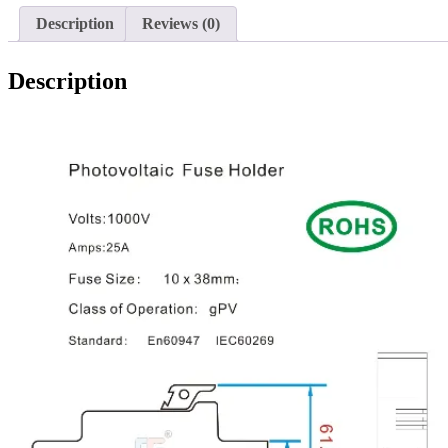
Description
Reviews (0)
Description