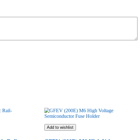
Add to wishlist