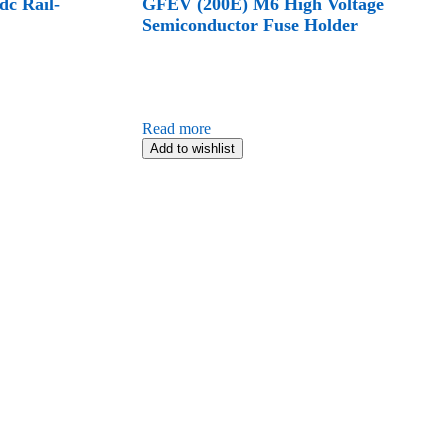
c Rail-
GFEV (200E) M6 High Voltage
Semiconductor Fuse Holder
Read more
Add to wishlist