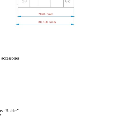
 accessories
use Holder”
*