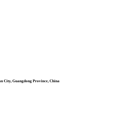
an City, Guangdong Province, China