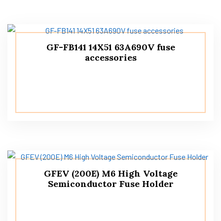
GF-FB141 14X51 63A690V fuse
accessories
GFEV (200E) M6 High Voltage
Semiconductor Fuse Holder