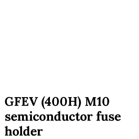
GFEV (400H) M10
semiconductor fuse
holder