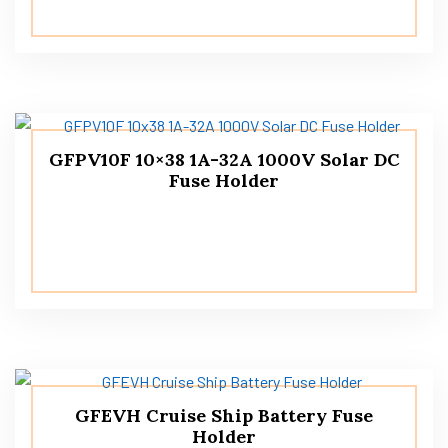
GFPV10F 10×38 1A-32A 1000V Solar DC
Fuse Holder
GFEVH Cruise Ship Battery Fuse
Holder