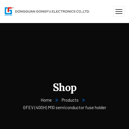
Shop
Home
Products
GFEV (400H) M10 semiconductor fuse holder