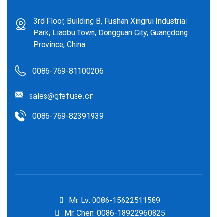
3rd Floor, Building B, Fushan Xingrui Industrial
Park, Liaobu Town, Dongguan City, Guangdong
Province, China
0086-769-81100206
sales@gfefuse.cn
0086-769-82391939
Mr. Lv: 0086-15622511589
Mr. Chen: 0086-18922960825