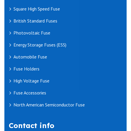
Square High Speed Fuse
British Standard Fuses
Photovoltaic Fuse
Energy Storage Fuses (ESS)
Automobile Fuse
Fuse Holders
High Voltage Fuse
Fuse Accessories
North American Semiconductor Fuse
Contact info