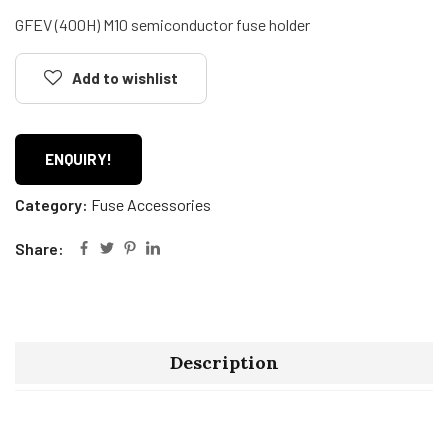
GFEV (400H) M10 semiconductor fuse holder
Add to wishlist
ENQUIRY!
Category:
Fuse Accessories
Share:
Description