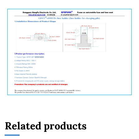
Related products