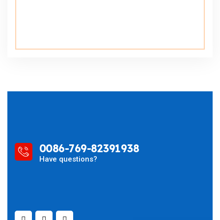
0086-769-82391938
Have questions?