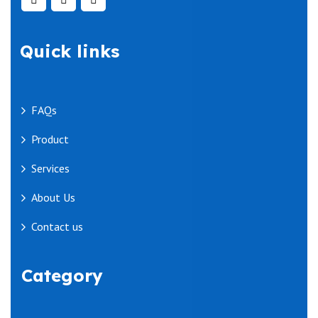
Quick links
FAQs
Product
Services
About Us
Contact us
Category