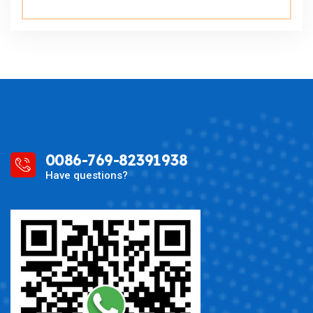
0086-769-82391938
Have questions?