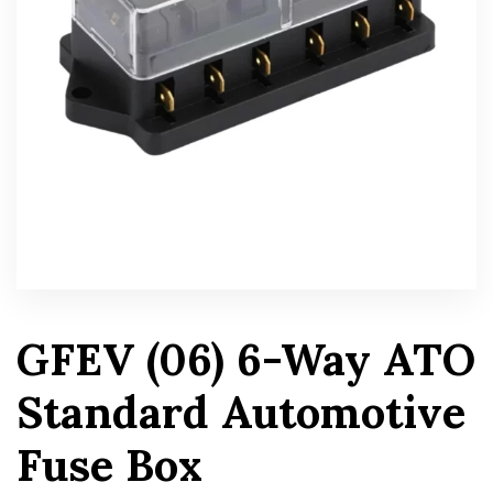
GFEV (06) 6-Way ATO
Standard Automotive
Fuse Box