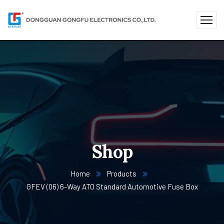
Shop
Home
Products
GFEV (06) 6-Way ATO Standard Automotive Fuse Box