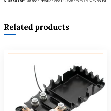
5. Used for:
Car modification and DC system multi-way shunt
Related products