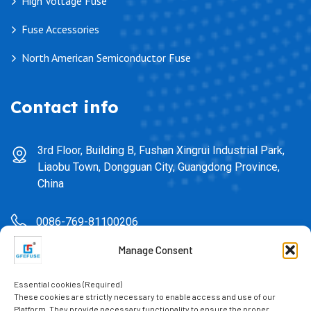
High Voltage Fuse
Fuse Accessories
North American Semiconductor Fuse
Contact info
3rd Floor, Building B, Fushan Xingrui Industrial Park,
Liaobu Town, Dongguan City, Guangdong Province,
China
0086-769-81100206
Manage Consent
sales@gfefuse.cn
Essential cookies (Required)
0086-769-82391939
These cookies are strictly necessary to enable access and use of our
Platform. They provide necessary functionality to ensure the proper