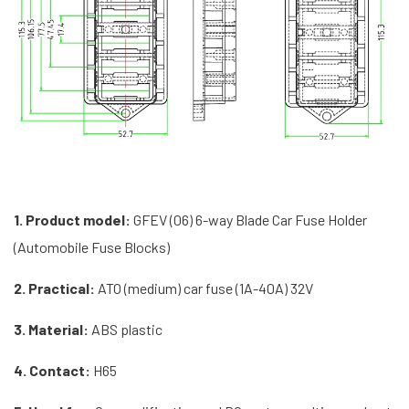
1. Product model:
GFEV (06) 6-way Blade Car Fuse Holder
(Automobile Fuse Blocks)
2. Practical:
ATO (medium) car fuse (1A-40A) 32V
3. Material:
ABS plastic
4. Contact:
H65