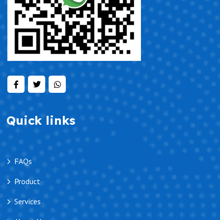
Quick links
FAQs
Product
Services