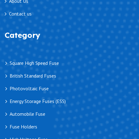
About Us
Contact us
Category
Square High Speed Fuse
British Standard Fuses
Photovoltaic Fuse
Energy Storage Fuses (ESS)
Automobile Fuse
Fuse Holders