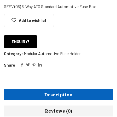
GFEV (06) 6-Way ATO Standard Automotive Fuse Box
Add to wishlist
ENQUIRY!
Category:
Modular Automotive Fuse Holder
Share:
Description
Reviews (0)