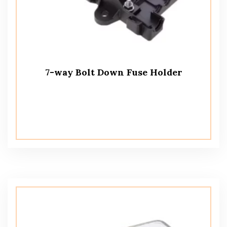
7-way Bolt Down Fuse Holder