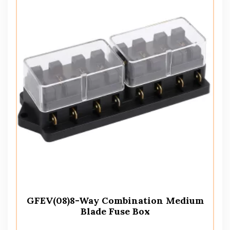
GFEV(08)8-Way Combination Medium
Blade Fuse Box