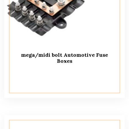
mega/midi bolt Automotive Fuse
Boxes