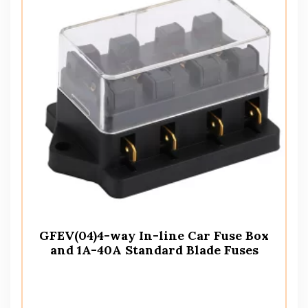
GFEV(04)4-way In-line Car Fuse Box
and 1A-40A Standard Blade Fuses