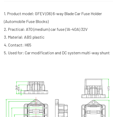
1. Product model: GFEV (06) 6-way Blade Car Fuse Holder
(Automobile Fuse Blocks)
2. Practical: ATO (medium) car fuse (1A-40A) 32V
3. Material: ABS plastic
4. Contact: H65
5. Used for: Car modification and DC system multi-way shunt