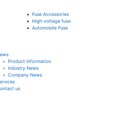
Fuse Accessories
High-voltage fuse
Automobile Fuse
ews
Product Information
Industry News
Company News
ervices
ontact us