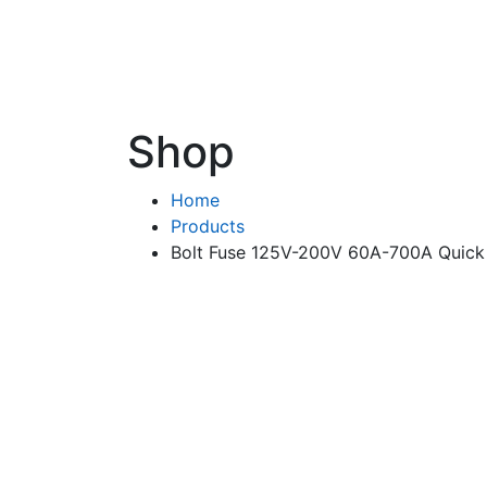
Shop
Home
Products
Bolt Fuse 125V-200V 60A-700A Quic