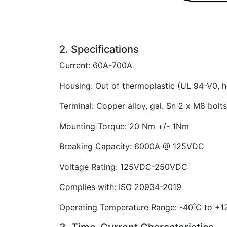
2. Specifications
Current: 60A-700A
Housing: Out of thermoplastic (UL 94-V0, h
Terminal: Copper alloy, gal. Sn 2 x M8 bol
Mounting Torque: 20 Nm +/- 1Nm
Breaking Capacity: 6000A @ 125VDC
Voltage Rating: 125VDC-250VDC
Complies with: ISO 20934-2019
Operating Temperature Range: -40˚C to +12