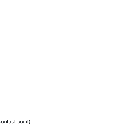
ontact point)