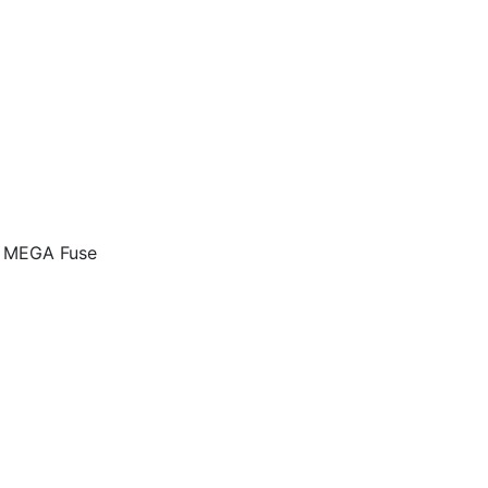
k MEGA Fuse