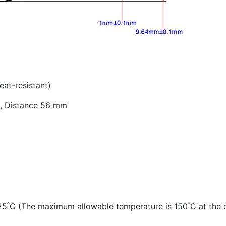
eat-resistant)
ts, Distance 56 mm
5˚C (The maximum allowable temperature is 150˚C at the c