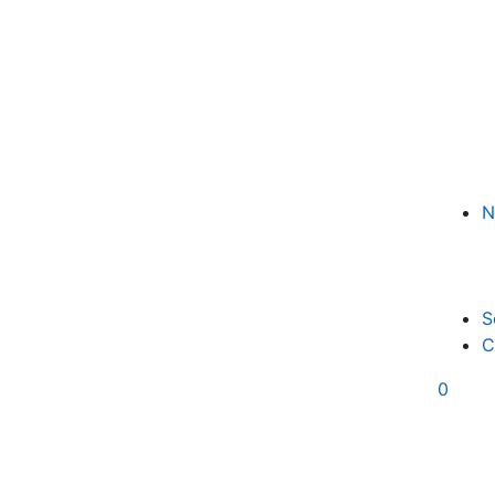
N
S
C
0