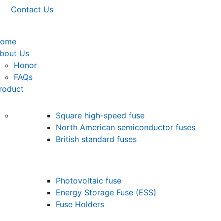
Contact Us
ome
bout Us
Honor
FAQs
roduct
Square high-speed fuse
North American semiconductor fuses
British standard fuses
Photovoltaic fuse
Energy Storage Fuse (ESS)
Fuse Holders