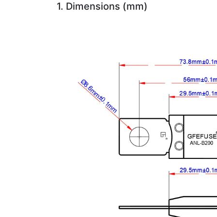
1. Dimensions (mm)