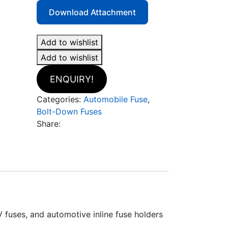
Download Attachment
Add to wishlist
Add to wishlist
ENQUIRY!
Categories:
Automobile Fuse
,
Bolt-Down Fuses
Share:
V fuses, and automotive inline fuse holders