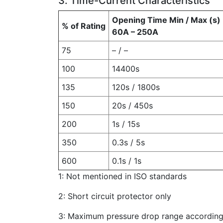
3. Time-Current Characteristics
Opening Time Min / Max (s)
% of Rating
60A – 250A
75
– / –
100
14400s
135
120s / 1800s
150
20s / 450s
200
1s / 15s
350
0.3s / 5s
600
0.1s / 1s
1: Not mentioned in ISO standards
2: Short circuit protector only
3: Maximum pressure drop range according