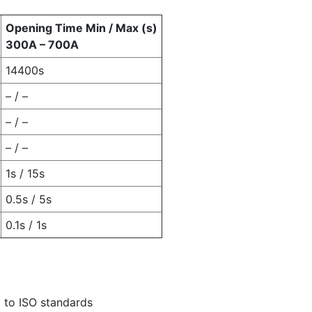
Opening Time Min / Max (s)
300A – 700A
14400s
– / –
– / –
– / –
1s / 15s
0.5s / 5s
0.1s / 1s
 to ISO standards