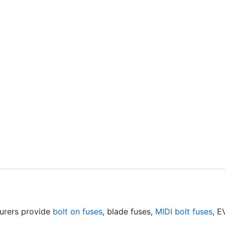
urers provide
bolt on fuses
, blade fuses,
MIDI bolt fuses
, E