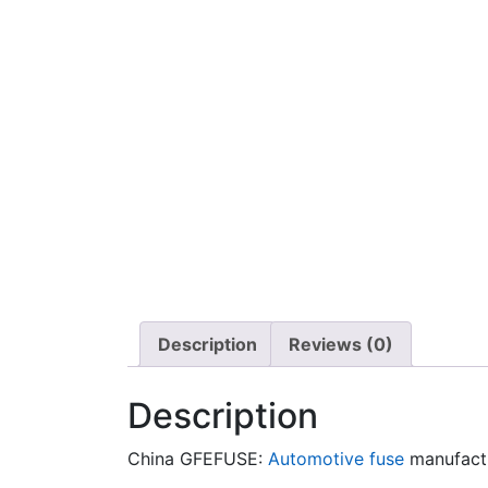
Description
Reviews (0)
Description
China GFEFUSE:
Automotive fuse
manufact