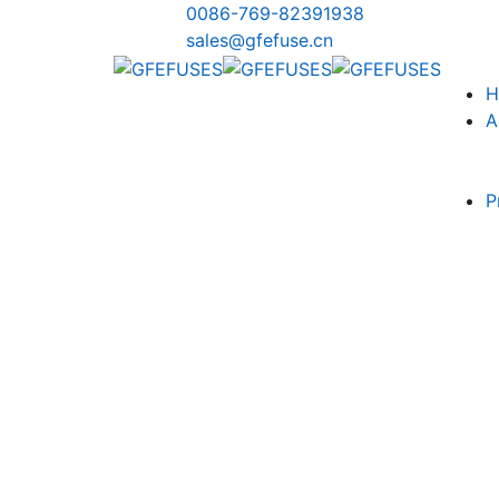
0086-769-82391938
sales@gfefuse.cn
H
A
P