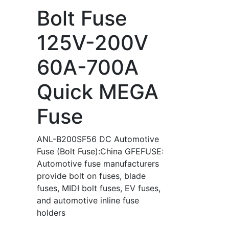
Bolt Fuse
125V-200V
60A-700A
Quick MEGA
Fuse
ANL-B200SF56 DC Automotive
Fuse (Bolt Fuse):China GFEFUSE:
Automotive fuse manufacturers
provide bolt on fuses, blade
fuses, MIDI bolt fuses, EV fuses,
and automotive inline fuse
holders