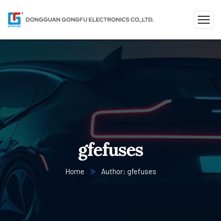
gfefuses
Home
Author: gfefuses