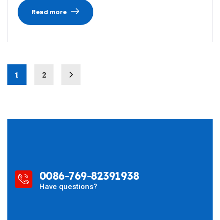
Read more
1
2
0086-769-82391938
Have questions?