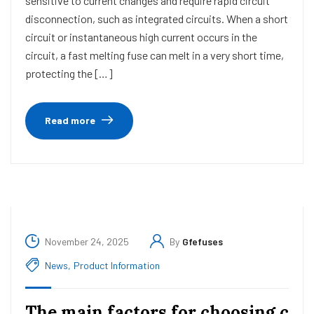
sensitive to current changes and require rapid circuit
disconnection, such as integrated circuits. When a short
circuit or instantaneous high current occurs in the
circuit, a fast melting fuse can melt in a very short time,
protecting the […]
Read more
November 24, 2025
By
Gfefuses
News
,
Product Information
The main factors for choosing c