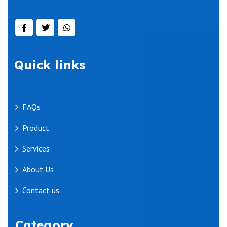
Quick links
FAQs
Product
Services
About Us
Contact us
Category