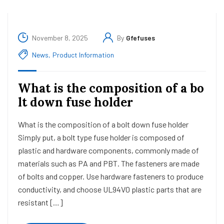
November 8, 2025
By
Gfefuses
News
,
Product Information
What is the composition of a bo
lt down fuse holder
What is the composition of a bolt down fuse holder
Simply put, a bolt type fuse holder is composed of
plastic and hardware components, commonly made of
materials such as PA and PBT. The fasteners are made
of bolts and copper. Use hardware fasteners to produce
conductivity, and choose UL94V0 plastic parts that are
resistant […]