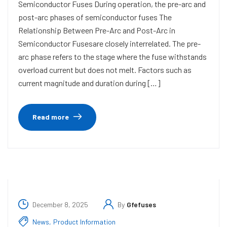
Semiconductor Fuses During operation, the pre-arc and
post-arc phases of semiconductor fuses The
Relationship Between Pre-Arc and Post-Arc in
Semiconductor Fusesare closely interrelated. The pre-
arc phase refers to the stage where the fuse withstands
overload current but does not melt. Factors such as
current magnitude and duration during […]
Read more
December 8, 2025
By
Gfefuses
News
,
Product Information