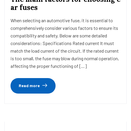
ar fuses
When selecting an automotive fuse, it is essential to
comprehensively consider various factors to ensure its
compatibility and safety. Below are some detailed
considerations: Specifications Rated current It must
match the load current of the circuit. If the rated current
is too small, the fuse may blow during normal operation,
affecting the proper functioning of […]
Read more