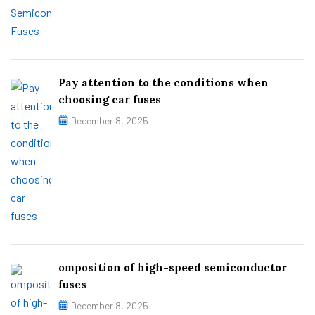
Pay attention to the conditions when
choosing car fuses
December 8, 2025
omposition of high-speed semiconductor
fuses
December 8, 2025