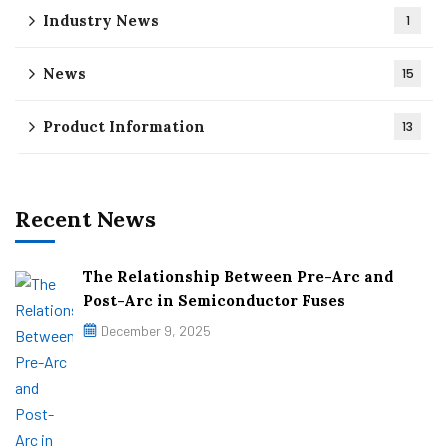
Industry News
1
News
15
Product Information
13
Recent News
The Relationship Between Pre-Arc and
Post-Arc in Semiconductor Fuses
December 9, 2025