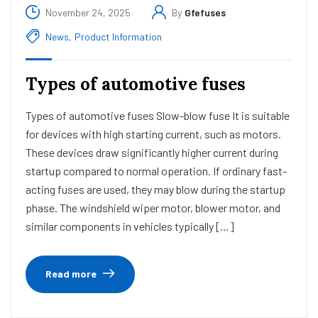
November 24, 2025
By
Gfefuses
News
,
Product Information
Types of automotive fuses
Types of automotive fuses Slow-blow fuse It is suitable
for devices with high starting current, such as motors.
These devices draw significantly higher current during
startup compared to normal operation. If ordinary fast-
acting fuses are used, they may blow during the startup
phase. The windshield wiper motor, blower motor, and
similar components in vehicles typically […]
Read more