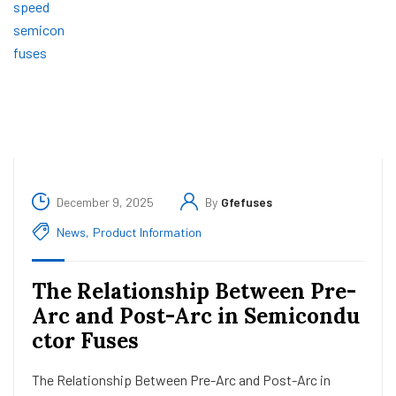
December 9, 2025
By
Gfefuses
News
,
Product Information
The Relationship Between Pre-
Arc and Post-Arc in Semicondu
ctor Fuses
The Relationship Between Pre-Arc and Post-Arc in