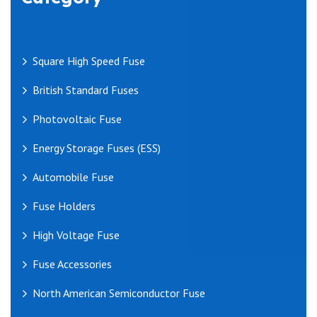
Square High Speed Fuse
British Standard Fuses
Photovoltaic Fuse
Energy Storage Fuses (ESS)
Automobile Fuse
Fuse Holders
High Voltage Fuse
Fuse Accessories
North American Semiconductor Fuse