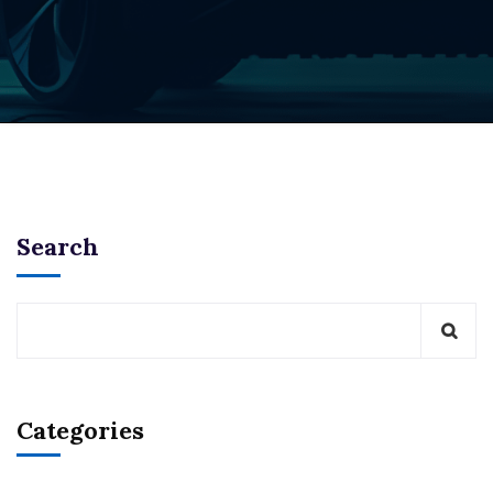
Search
Categories