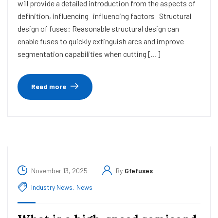
will provide a detailed introduction from the aspects of
definition, influencing influencing factors Structural
design of fuses: Reasonable structural design can
enable fuses to quickly extinguish arcs and improve
segmentation capabilities when cutting […]
Read more
November 13, 2025
By
Gfefuses
Industry News
,
News