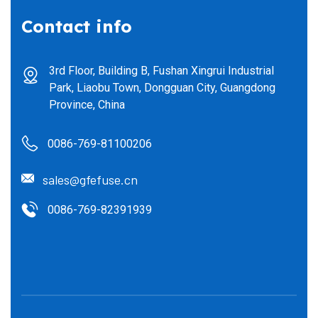
Contact info
3rd Floor, Building B, Fushan Xingrui Industrial
Park, Liaobu Town, Dongguan City, Guangdong
Province, China
0086-769-81100206
sales@gfefuse.cn
0086-769-82391939