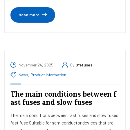
Read more
November 24, 2025
By
Gfefuses
News
,
Product Information
The main conditions between f
ast fuses and slow fuses
The main conditions between fast fuses and slow fuses
fast fuse Suitable for semiconductor devices that are