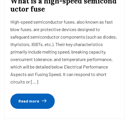
What is a high-speed semicond
uctor fuse
High-speed semiconductor fuses, also known as fast
blow fuses, are protective devices designed to
safeguard semiconductor components (such as diodes,
thyristors, IGBTs, etc.). Their key characteristics
primarily include melting speed, breaking capacity,
overcurrent tolerance, and temperature performance,
which will be detailed below Electrical Performance
Aspects ast Fusing Speed, It can respond to short
circuits or […]
Read more