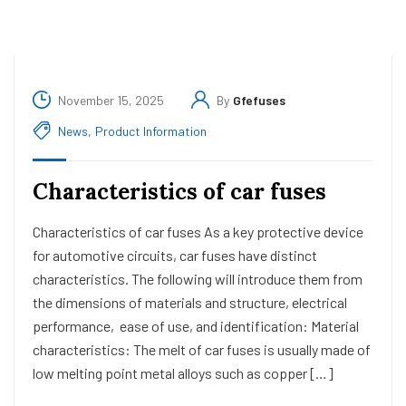
November 15, 2025
By
Gfefuses
News
,
Product Information
Characteristics of car fuses
Characteristics of car fuses As a key protective device
for automotive circuits, car fuses have distinct
characteristics. The following will introduce them from
the dimensions of materials and structure, electrical
performance, ease of use, and identification: Material
characteristics: The melt of car fuses is usually made of
low melting point metal alloys such as copper […]