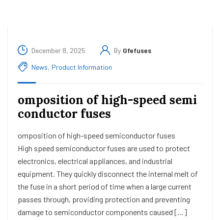
December 8, 2025
By
Gfefuses
News
,
Product Information
omposition of high-speed semi
conductor fuses
omposition of high-speed semiconductor fuses
High speed semiconductor fuses are used to protect
electronics, electrical appliances, and industrial
equipment. They quickly disconnect the internal melt of
the fuse in a short period of time when a large current
passes through, providing protection and preventing
damage to semiconductor components caused […]