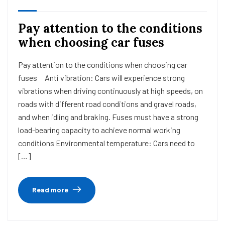
Pay attention to the conditions
when choosing car fuses
Pay attention to the conditions when choosing car
fuses Anti vibration: Cars will experience strong
vibrations when driving continuously at high speeds, on
roads with different road conditions and gravel roads,
and when idling and braking. Fuses must have a strong
load-bearing capacity to achieve normal working
conditions Environmental temperature: Cars need to
[…]
Read more