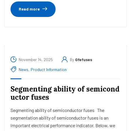
Read more
November 14, 2025
By
Gfefuses
News
,
Product Information
Segmenting ability of semicond
uctor fuses
Segmenting ability of semiconductor fuses The
segmentation ability of semiconductor fuses is an
important electrical performance indicator. Below, we