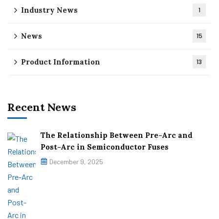
Industry News
1
News
15
Product Information
13
Recent News
The Relationship Between Pre-Arc and
Post-Arc in Semiconductor Fuses
December 9, 2025