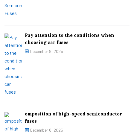
Pay attention to the conditions when
choosing car fuses
December 8, 2025
omposition of high-speed semiconductor
fuses
December 8, 2025