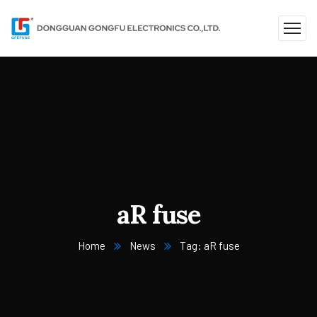
aR fuse
Home
News
Tag: aR fuse