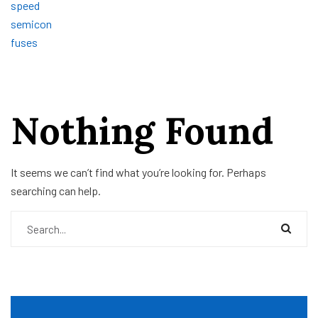
Nothing Found
It seems we can’t find what you’re looking for. Perhaps
searching can help.