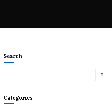
Search
Categories