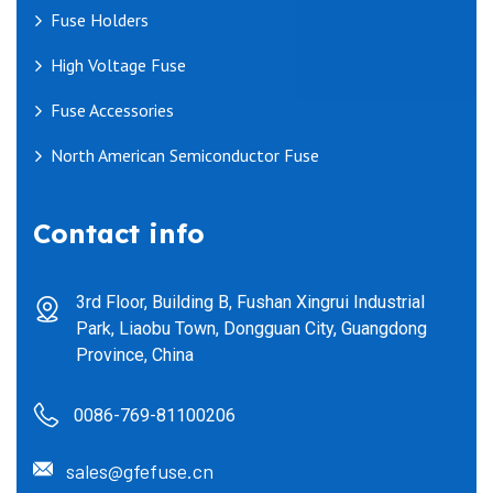
Fuse Holders
High Voltage Fuse
Fuse Accessories
North American Semiconductor Fuse
Contact info
3rd Floor, Building B, Fushan Xingrui Industrial
Park, Liaobu Town, Dongguan City, Guangdong
Province, China
0086-769-81100206
sales@gfefuse.cn