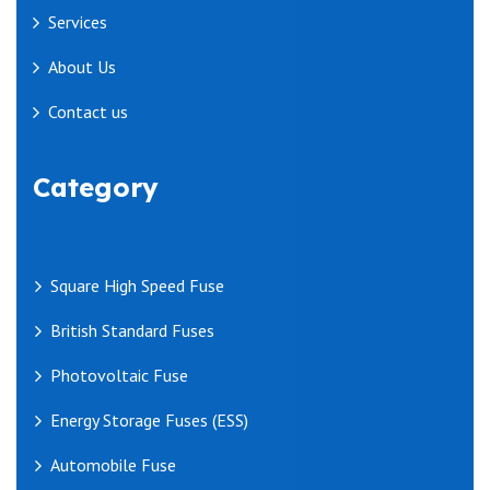
Services
About Us
Contact us
Category
Square High Speed Fuse
British Standard Fuses
Photovoltaic Fuse
Energy Storage Fuses (ESS)
Automobile Fuse