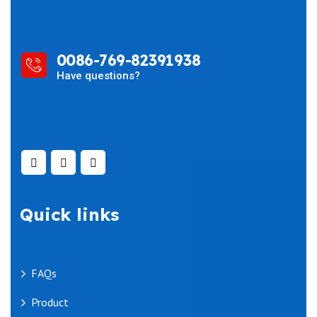
0086-769-82391938
Have questions?
Quick links
FAQs
Product