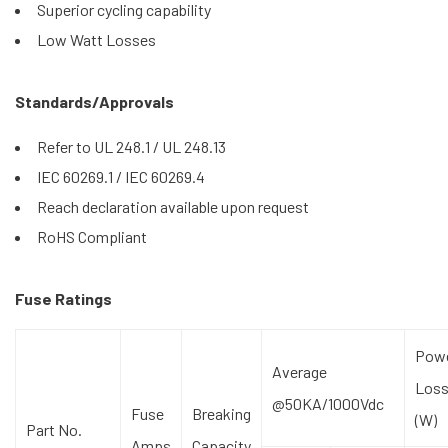
Superior cycling capability
Low Watt Losses
Standards/Approvals
Refer to UL 248.1 / UL 248.13
IEC 60269.1 / IEC 60269.4
Reach declaration available upon request
RoHS Compliant
Fuse Ratings
Pow
Average
Los
@50KA/1000Vdc
Fuse
Breaking
(W)
Part No.
Amps
Capacity