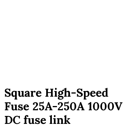
Square High-Speed ​​
Fuse 25A-250A 1000V
DC fuse link