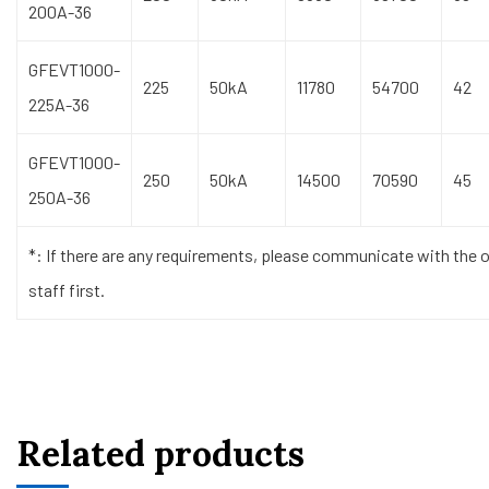
200A-36
GFEVT1000-
225
50kA
11780
54700
42
225A-36
GFEVT1000-
250
50kA
14500
70590
45
250A-36
*: If there are any requirements, please communicate with the o
staff first.
Related products