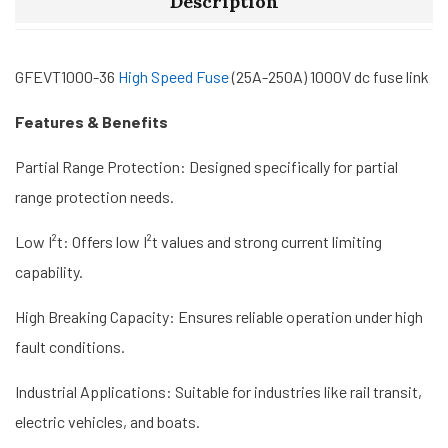
Description
GFEVT1000-36
High Speed ​​Fuse
(25A-250A) 1000V dc fuse link
Features & Benefits
Partial Range Protection: Designed specifically for partial
range protection needs.
Low I²t: Offers low I²t values and strong current limiting
capability.
High Breaking Capacity: Ensures reliable operation under high
fault conditions.
Industrial Applications: Suitable for industries like rail transit,
electric vehicles, and boats.