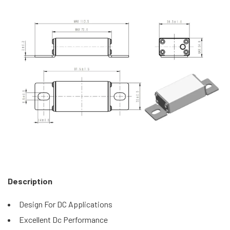
Description
Design For DC Applications
Excellent Dc Performance