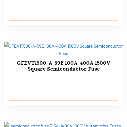
GFEVT1500-A-59E 100A-400A 1500V
Square Semiconductor Fuse