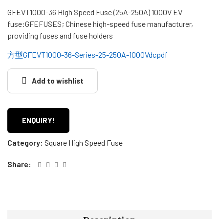
GFEVT1000-36 High Speed ​​Fuse (25A-250A) 1000V EV
fuse:GFEFUSES; Chinese high-speed fuse manufacturer,
providing fuses and fuse holders
方型GFEVT1000-36-Series-25-250A-1000Vdcpdf
Add to wishlist
ENQUIRY!
Category:
Square High Speed Fuse
Share: