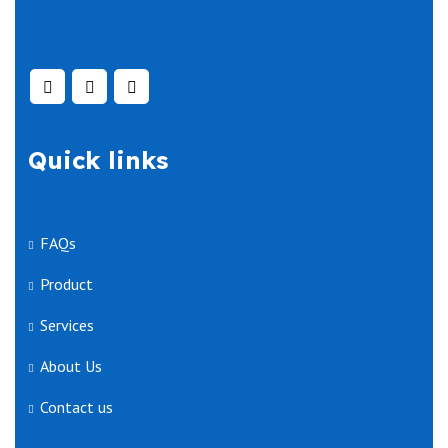
Quick links
FAQs
Product
Services
About Us
Contact us