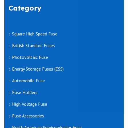
Category
Square High Speed Fuse
British Standard Fuses
Photovoltaic Fuse
Energy Storage Fuses (ESS)
Automobile Fuse
Fuse Holders
High Voltage Fuse
Fuse Accessories
North American Semiconductor Fuse