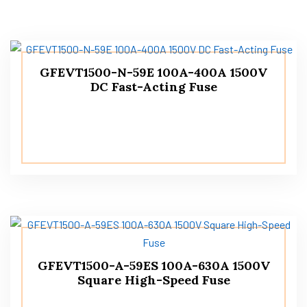
GFEVT1500-N-59E 100A-400A 1500V
DC Fast-Acting Fuse
GFEVT1500-A-59ES 100A-630A 1500V
Square High-Speed Fuse