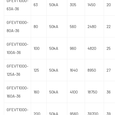
GFEVT1000-
63
50kA
305
1450
20
63A-36
GFEVT1000-
80
50kA
560
2480
22
80A-36
GFEVT1000-
100
50kA
960
4820
25
100A-36
GFEVT1000-
125
50kA
1640
8950
27
125A-36
GFEVT1000-
160
50kA
4100
18750
36
160A-36
GFEVT1000-
200
50kA
9560
39700
39