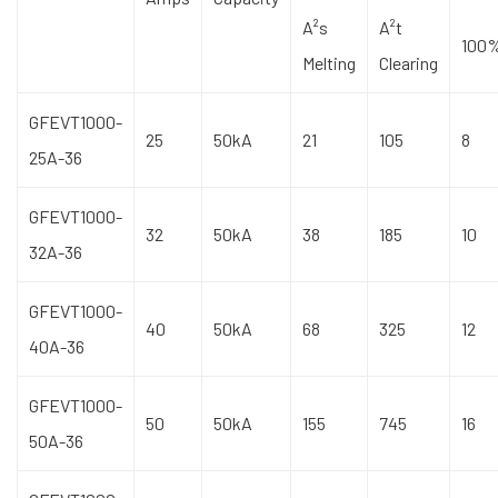
A²s
A²t
100
Melting
Clearing
GFEVT1000-
25
50kA
21
105
8
25A-36
GFEVT1000-
32
50kA
38
185
10
32A-36
GFEVT1000-
40
50kA
68
325
12
40A-36
GFEVT1000-
50
50kA
155
745
16
50A-36