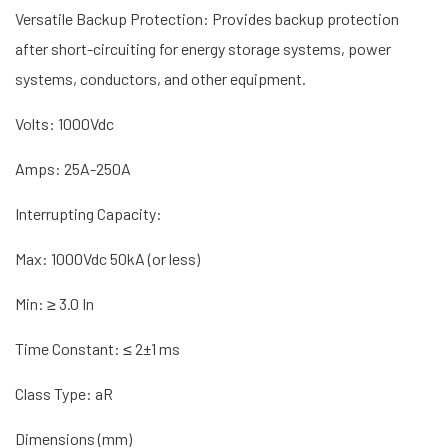
Versatile Backup Protection: Provides backup protection
after short-circuiting for energy storage systems, power
systems, conductors, and other equipment.
Volts: 1000Vdc
Amps: 25A-250A
Interrupting Capacity:
Max: 1000Vdc 50kA (or less)
Min: ≥ 3.0 In
Time Constant: ≤ 2±1 ms
Class Type: aR
Dimensions (mm)