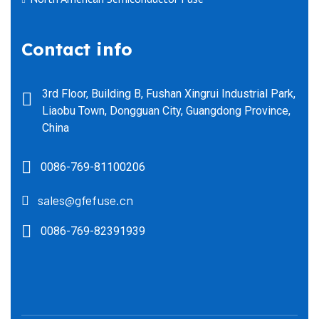
Contact info
3rd Floor, Building B, Fushan Xingrui Industrial Park,
Liaobu Town, Dongguan City, Guangdong Province,
China
0086-769-81100206
sales@gfefuse.cn
0086-769-82391939