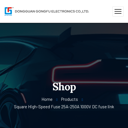
Shop
Home
Products
Square High-Speed ​​Fuse 25A-250A 1000V DC fuse link