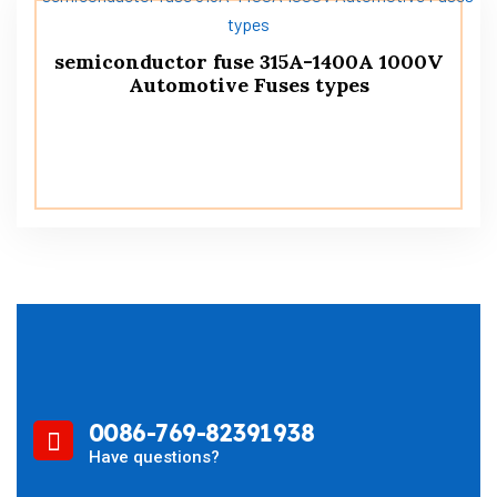
semiconductor fuse 315A-1400A 1000V
Automotive Fuses types
0086-769-82391938
Have questions?