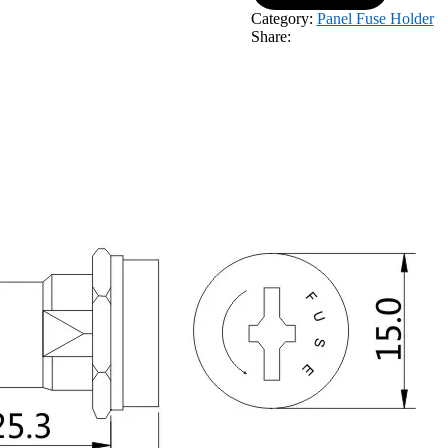
Category:
Panel Fuse Holder
Share: