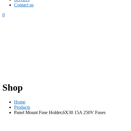
Contact us
0
Shop
Home
Products
Panel Mount Fuse Holder,6X30 15A 250V Fuses