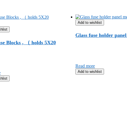
Add to wishlist
hlist
Glass fuse holder pane
se Blocks , （ holds 5X20
Read more
Add to wishlist
e
hlist