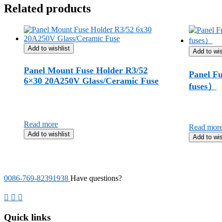
Related products
Add to wishlist
Add to wis
Panel Mount Fuse Holder R3/52
Panel Fu
6×30 20A250V Glass/Ceramic Fuse
fuses）
Read more
Read mor
Add to wishlist
Add to wis
0086-769-82391938
Have questions?
Quick links