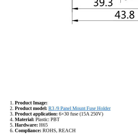
Product Image:
Product model:
R3 /9 Panel Mount Fuse Holder
Product application:
6×30 fuse (15A 250V)
Material:
Plastic: PBT
Hardware:
H65
Compliance:
ROHS, REACH