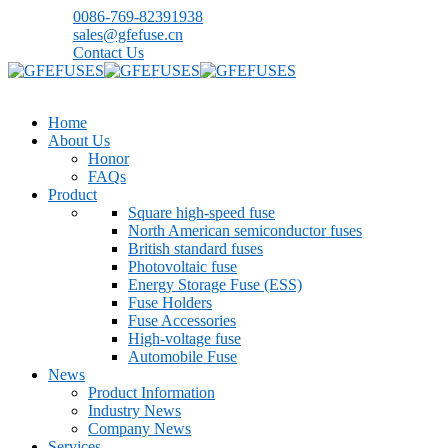
0086-769-82391938
sales@gfefuse.cn
Contact Us
Home
About Us
Honor
FAQs
Product
Square high-speed fuse
North American semiconductor fuses
British standard fuses
Photovoltaic fuse
Energy Storage Fuse (ESS)
Fuse Holders
Fuse Accessories
High-voltage fuse
Automobile Fuse
News
Product Information
Industry News
Company News
Services