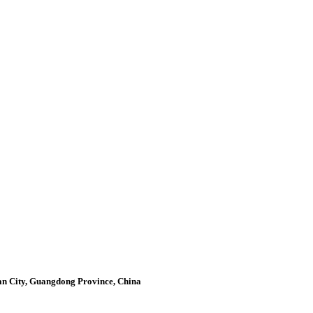
an City, Guangdong Province, China