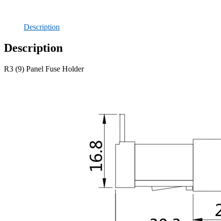
Description
Description
R3 (9) Panel Fuse Holder