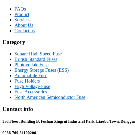
FAQs
Product
Services
About Us
Contact us
Category
Square High Speed Fuse
British Standard Fuses
Photovoltaic Fuse
Energy Storage Fuses (ESS)
Automobile Fuse
Fuse Holders
High Voltage Fuse
Fuse Accessories
North American Semiconductor Fuse
Contact info
3rd Floor, Building B, Fushan Xingrui Industrial Park, Liaobu Town, Donggu
0086-769-81100206