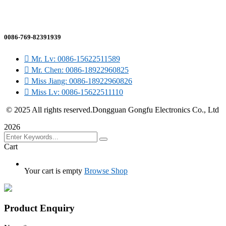
sales@gfefuse.cn
0086-769-82391939
Mr. Lv: 0086-15622511589
Mr. Chen: 0086-18922960825
Miss Jiang: 0086-18922960826
Miss Lv: 0086-15622511110
© 2025 All rights reserved.Dongguan Gongfu Electronics Co., Ltd
2026
Cart
Your cart is empty
Browse Shop
Product Enquiry