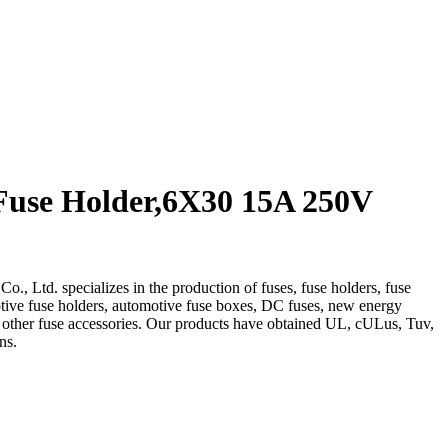
Fuse Holder,6X30 15A 250V
, Ltd. specializes in the production of fuses, fuse holders, fuse
otive fuse holders, automotive fuse boxes, DC fuses, new energy
d other fuse accessories. Our products have obtained UL, cULus, Tuv,
ns.