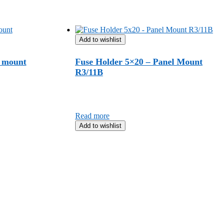
Add to wishlist
l mount
Fuse Holder 5×20 – Panel Mount
R3/11B
Read more
Add to wishlist