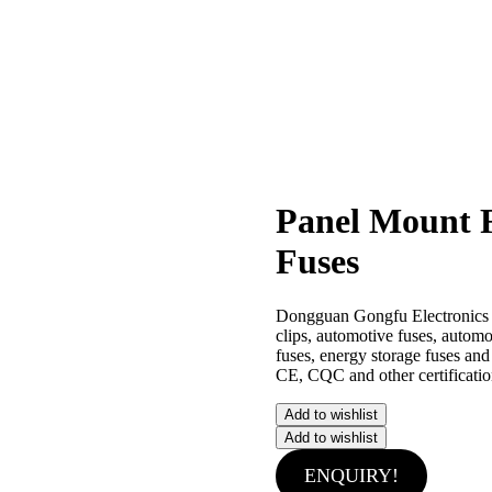
Panel Mount 
Fuses
Dongguan Gongfu Electronics Co.
clips, automotive fuses, autom
fuses, energy storage fuses an
CE, CQC and other certificatio
Add to wishlist
Add to wishlist
ENQUIRY!