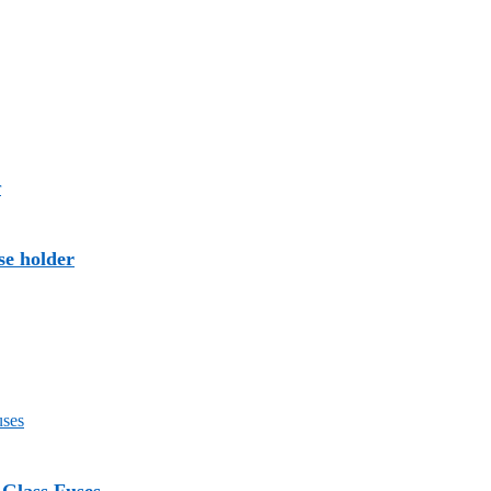
se holder