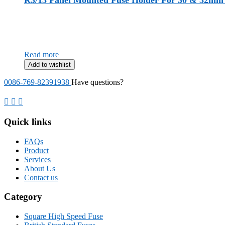
R3/13 Panel Mounted Fuse Holder For 30 & 32mm 
Read more
Add to wishlist
0086-769-82391938
Have questions?
Quick links
FAQs
Product
Services
About Us
Contact us
Category
Square High Speed Fuse