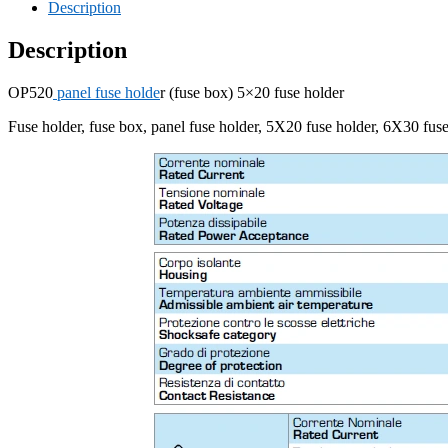
Description
Description
OP520
panel fuse holde
r (fuse box) 5×20 fuse holder
Fuse holder, fuse box, panel fuse holder, 5X20 fuse holder, 6X30 fuse