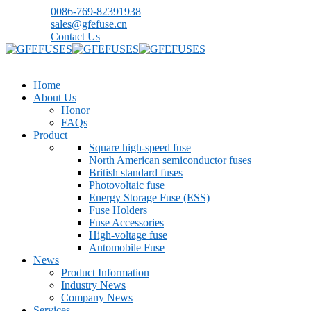
0086-769-82391938
sales@gfefuse.cn
Contact Us
Home
About Us
Honor
FAQs
Product
Square high-speed fuse
North American semiconductor fuses
British standard fuses
Photovoltaic fuse
Energy Storage Fuse (ESS)
Fuse Holders
Fuse Accessories
High-voltage fuse
Automobile Fuse
News
Product Information
Industry News
Company News
Services