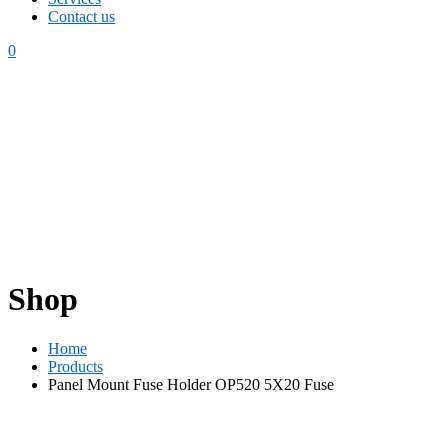
Contact us
0
Shop
Home
Products
Panel Mount Fuse Holder OP520 5X20 Fuse