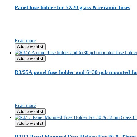
Panel fuse holder for 5X20 glass & ceramic fuses
Read more
Add to wishlist
Add to wishlist
R3/55A panel fuse holder and 6×30 pcb mounted fu
Read more
Add to wishlist
Add to wishlist