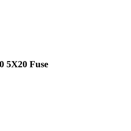
0 5X20 Fuse