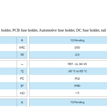
 holder, PCB fuse holder, Automotive fuse holder, DC fuse holder, rail 