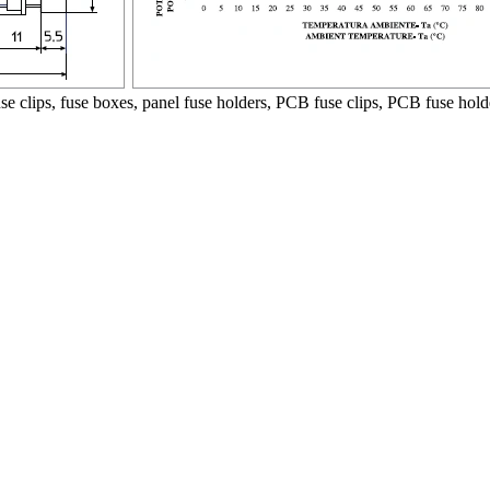
use clips, fuse boxes, panel fuse holders, PCB fuse clips, PCB fuse hold