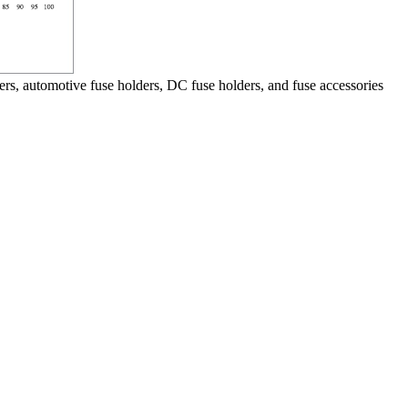
ers, automotive fuse holders, DC fuse holders, and fuse accessories