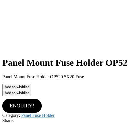
Panel Mount Fuse Holder OP52
Panel Mount Fuse Holder OP520 5X20 Fuse
Add to wishlist
Add to wishlist
ENQUIRY!
Category:
Panel Fuse Holder
Share: