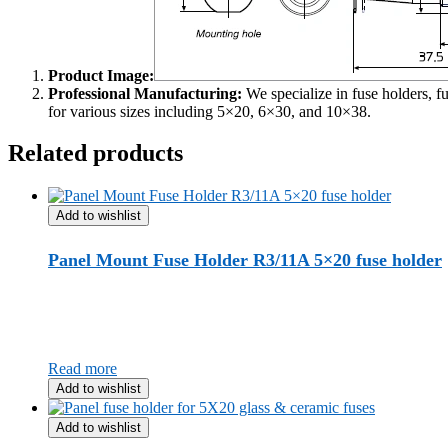
Product Image:
Professional Manufacturing:
We specialize in fuse holders, f
for various sizes including 5×20, 6×30, and 10×38.
Related products
Add to wishlist
Panel Mount Fuse Holder R3/11A 5×20 fuse holder
Read more
Add to wishlist
Add to wishlist