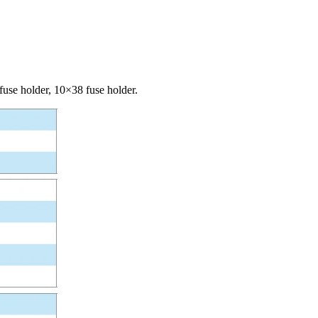
fuse holder, 10×38 fuse holder.