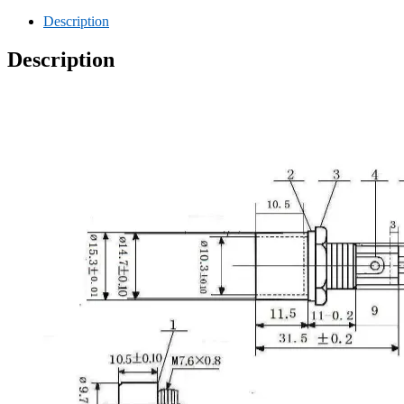
Description
Description