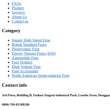
FAQs
Product
Services
About Us
Contact us
Category
Square High Speed Fuse
British Standard Fuses
Photovoltaic Fuse
Energy Storage Fuses (ESS)
Automobile Fuse
Fuse Holders
High Voltage Fuse
Fuse Accessories
North American Semiconductor Fuse
Contact info
3rd Floor, Building B, Fushan Xingrui Industrial Park, Liaobu Town, Donggu
0086-769-81100206