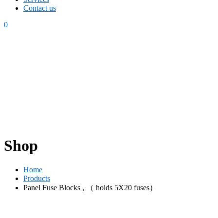
Contact us
0
Shop
Home
Products
Panel Fuse Blocks , （ holds 5X20 fuses）