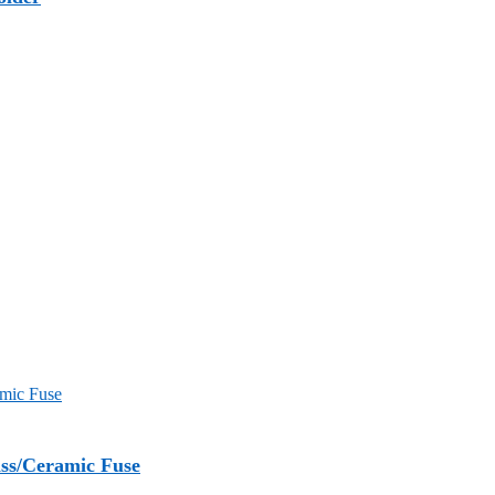
ss/Ceramic Fuse