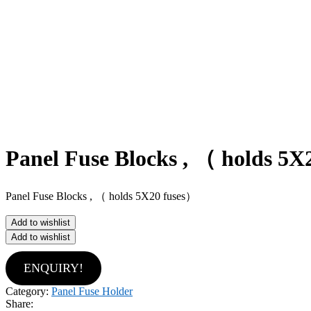
Panel Fuse Blocks , （ holds 5X
Panel Fuse Blocks , （ holds 5X20 fuses）
Add to wishlist
Add to wishlist
ENQUIRY!
Category:
Panel Fuse Holder
Share: