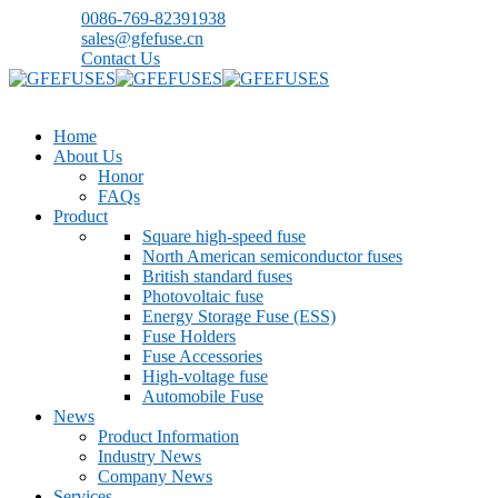
0086-769-82391938
sales@gfefuse.cn
Contact Us
Home
About Us
Honor
FAQs
Product
Square high-speed fuse
North American semiconductor fuses
British standard fuses
Photovoltaic fuse
Energy Storage Fuse (ESS)
Fuse Holders
Fuse Accessories
High-voltage fuse
Automobile Fuse
News
Product Information
Industry News
Company News
Services