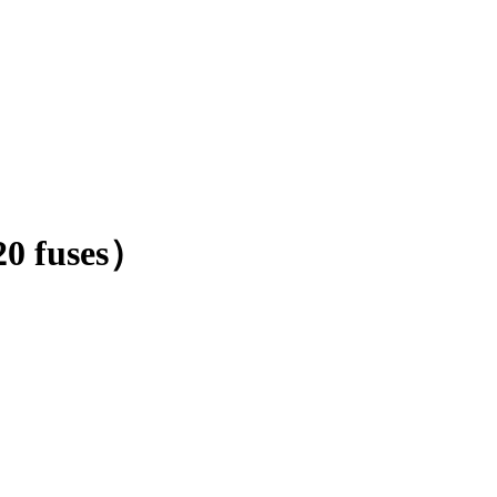
20 fuses）