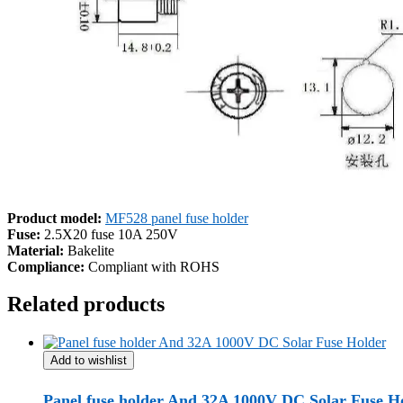
Product model:
MF528 panel fuse holder
Fuse:
2.5X20 fuse 10A 250V
Material:
Bakelite
Compliance:
Compliant with ROHS
Related products
Add to wishlist
Panel fuse holder And 32A 1000V DC Solar Fuse H