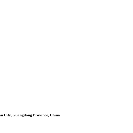
an City, Guangdong Province, China