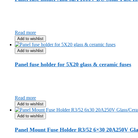
Read more
Add to wishlist
Add to wishlist
Panel fuse holder for 5X20 glass & ceramic fuses
Read more
Add to wishlist
Add to wishlist
Panel Mount Fuse Holder R3/52 6×30 20A250V Gla