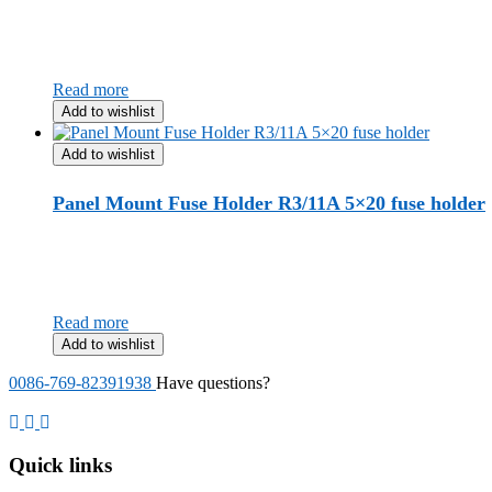
Read more
Add to wishlist
Add to wishlist
Panel Mount Fuse Holder R3/11A 5×20 fuse holder
Read more
Add to wishlist
0086-769-82391938
Have questions?
Quick links