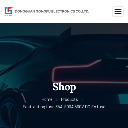
Shop
Home
Products
Fast-acting fuse 35A-800A 500V DC Ev fuse