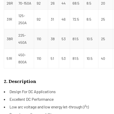
26R
70-150A
92
26
44
68.5
8.5
20
125-
31R
92
31
46
72.5
8.5
25
250A
225-
38R
110
38
53
81.5
10.5
25
450A
450-
51R
110
51
53
81.5
10.5
40
800A
2. Description
Design For DC Applications
Excellent DC Performance
Low arc voltage and low energy let-through (I²t)