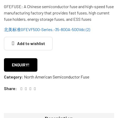
GFEFUSE: A Chinese semiconductor fuse and high-speed fuse
manufacturing factory that provides fast fuses, high current
fuse holders, energy storage fuses, and ESS fuses
北美标准GFEVF500-Series.-35-800A-500Vdc (2)
Add to wishlist
ENQUIRY!
Category:
North American Semiconductor Fuse
Share: