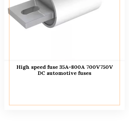
High speed fuse 35A-800A 700V750V
DC automotive fuses