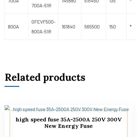
700A
145880
515450
135
*
700A-51R
GFEVF500-
800A
161840
565500
150
*
800A-51R
Related products
high speed fuse 35A-2500A 250V 300V
New Energy Fuse