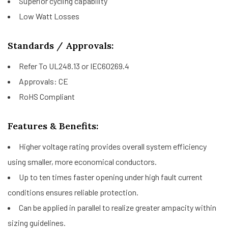
Superior cycling capability
Low Watt Losses
Standards / Approvals:
Refer To UL248.13 or IEC60269.4
Approvals: CE
RoHS Compliant
Features & Benefits:
Higher voltage rating provides overall system efficiency
using smaller, more economical conductors.
Up to ten times faster opening under high fault current
conditions ensures reliable protection.
Can be applied in parallel to realize greater ampacity within
sizing guidelines.