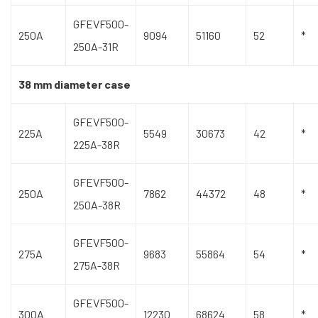
GFEVF500-
250A
9094
51160
52
*
250A-31R
38 mm diameter case
GFEVF500-
225A
5549
30673
42
*
225A-38R
GFEVF500-
250A
7862
44372
48
*
250A-38R
GFEVF500-
275A
9683
55864
54
*
275A-38R
GFEVF500-
300A
12230
68624
58
*