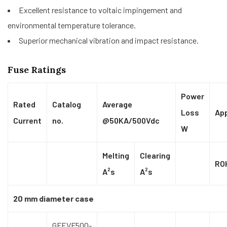
Excellent resistance to voltaic impingement and
environmental temperature tolerance.
Superior mechanical vibration and impact resistance.
Fuse Ratings
Power
Rated
Catalog
Average
Loss
Ap
Current
no.
@50KA/500Vdc
W
Melting
Clearing
RO
A²s
A²s
20 mm diameter case
GFEVF500-