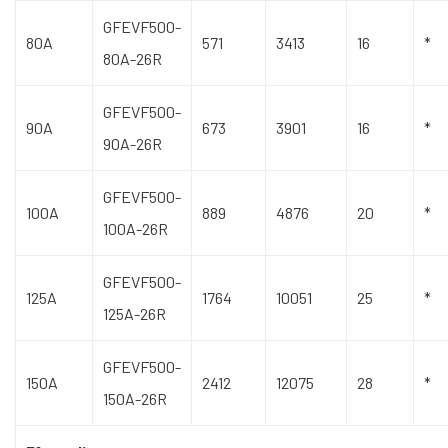
GFEVF500-
80A
571
3413
16
*
80A-26R
GFEVF500-
90A
673
3901
16
*
90A-26R
GFEVF500-
100A
889
4876
20
*
100A-26R
GFEVF500-
125A
1764
10051
25
*
125A-26R
GFEVF500-
150A
2412
12075
28
*
150A-26R