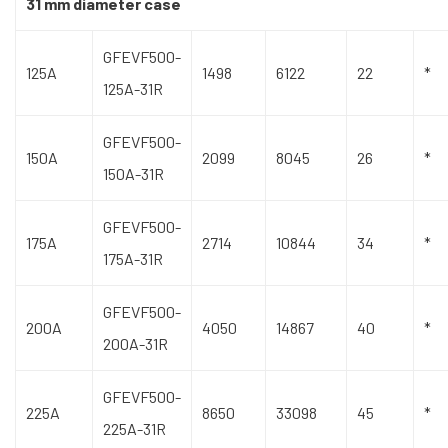
31 mm diameter case
GFEVF500-
125A
1498
6122
22
*
125A-31R
GFEVF500-
150A
2099
8045
26
*
150A-31R
GFEVF500-
175A
2714
10844
34
*
175A-31R
GFEVF500-
200A
4050
14867
40
*
200A-31R
GFEVF500-
225A
8650
33098
45
*
225A-31R