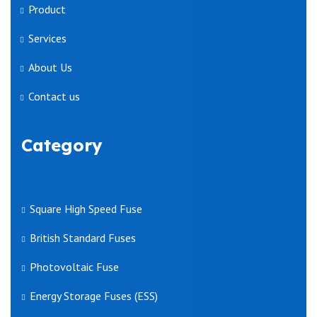
Product
Services
About Us
Contact us
Category
Square High Speed Fuse
British Standard Fuses
Photovoltaic Fuse
Energy Storage Fuses (ESS)