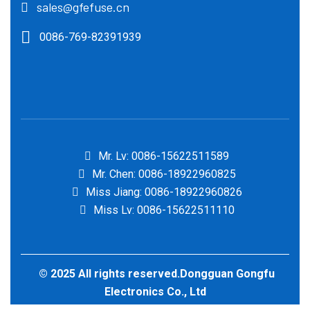
sales@gfefuse.cn
0086-769-82391939
Mr. Lv: 0086-15622511589
Mr. Chen: 0086-18922960825
Miss Jiang: 0086-18922960826
Miss Lv: 0086-15622511110
© 2025 All rights reserved.Dongguan Gongfu
Electronics Co., Ltd