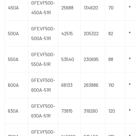
GFEVF500-
450A
25688
134620
70
*
450A-51R
GFEVF500-
500A
42515
205322
82
*
500A-51R
GFEVF500-
550A
53540
230695
88
*
550A-51R
GFEVF500-
600A
68133
263886
110
*
600A-51R
GFEVF500-
630A
73815
319260
120
*
630A-51R
GFEVF500-