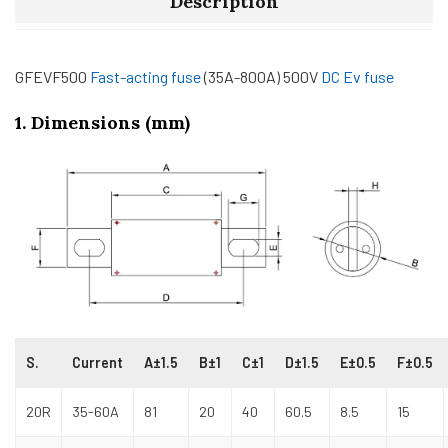
Description
GFEVF500
Fast-acting fuse
(35A-800A) 500V
DC Ev fuse
1. Dimensions (mm)
S.
Current
A±1.5
B±1
C±1
D±1.5
E±0.5
F±0.5
20R
35-60A
81
20
40
60.5
8.5
15