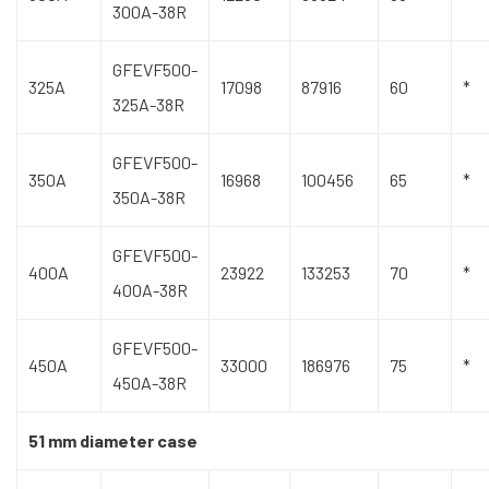
300A-38R
GFEVF500-
325A
17098
87916
60
*
325A-38R
GFEVF500-
350A
16968
100456
65
*
350A-38R
GFEVF500-
400A
23922
133253
70
*
400A-38R
GFEVF500-
450A
33000
186976
75
*
450A-38R
51 mm diameter case