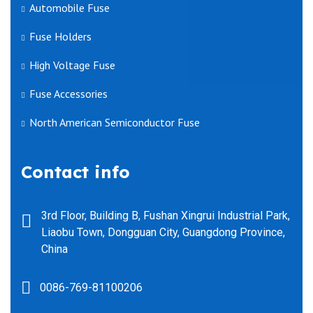
Automobile Fuse
Fuse Holders
High Voltage Fuse
Fuse Accessories
North American Semiconductor Fuse
Contact info
3rd Floor, Building B, Fushan Xingrui Industrial Park,
Liaobu Town, Dongguan City, Guangdong Province,
China
0086-769-81100206