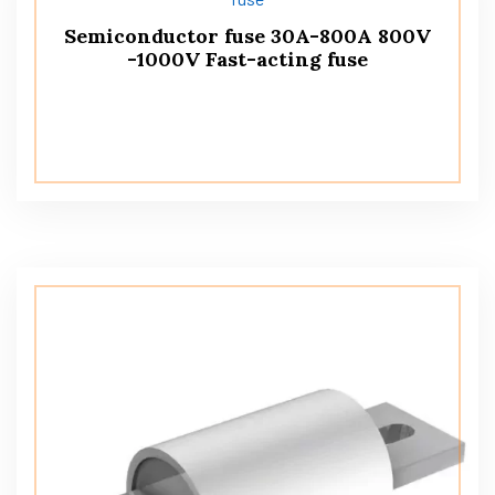
Semiconductor fuse 30A-800A 800V
-1000V Fast-acting fuse