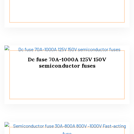
Dc fuse 70A-1000A 125V 150V
semiconductor fuses