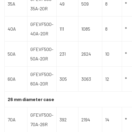
35A
49
509
8
*
35A-20R
GFEVF500-
40A
111
1085
8
*
40A-20R
GFEVF500-
50A
231
2624
10
*
50A-20R
GFEVF500-
60A
305
3063
12
*
60A-20R
26 mm diameter case
GFEVF500-
70A
392
2194
14
*
70A-26R