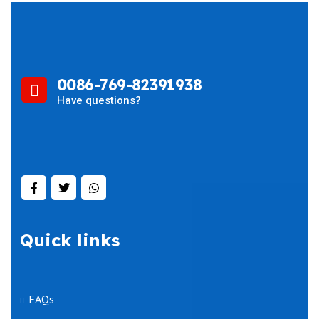
0086-769-82391938
Have questions?
Quick links
FAQs