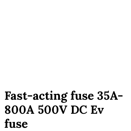
Fast-acting fuse 35A-
800A 500V DC Ev
fuse