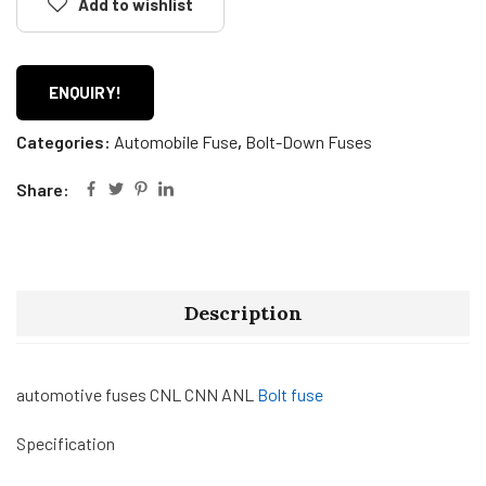
Add to wishlist
ENQUIRY!
Categories:
Automobile Fuse
,
Bolt-Down Fuses
Share:
Description
automotive fuses CNL CNN ANL
Bolt fuse
Specification