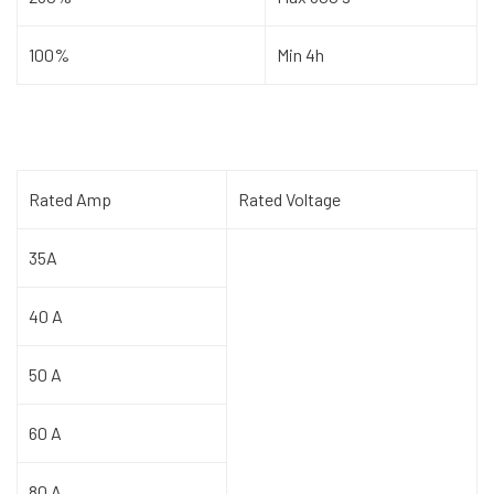
100%
Min 4h
Rated Amp
Rated Voltage
35A
40 A
50 A
60 A
80 A