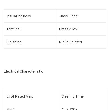
Insulating body
Glass Fiber
Terminal
Brass Alloy
Finishing
Nickel -plated
Electrical Characteristic
% of Rated Amp
Clearing Time
250%
Max 300 s