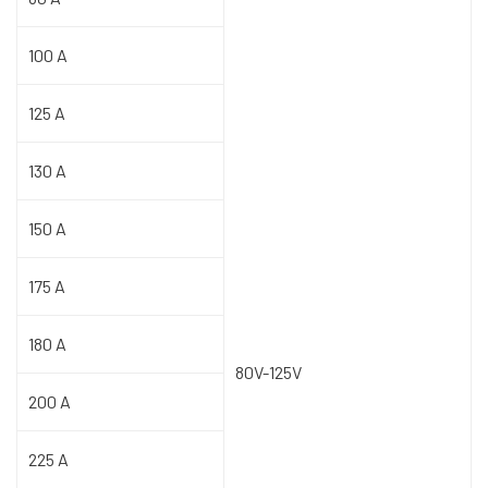
100 A
125 A
130 A
150 A
175 A
180 A
80V-125V
200 A
225 A