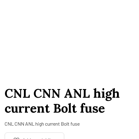
CNL CNN ANL high
current Bolt fuse
CNL CNN ANL high current Bolt fuse