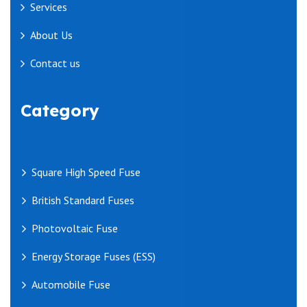
Services
About Us
Contact us
Category
Square High Speed Fuse
British Standard Fuses
Photovoltaic Fuse
Energy Storage Fuses (ESS)
Automobile Fuse