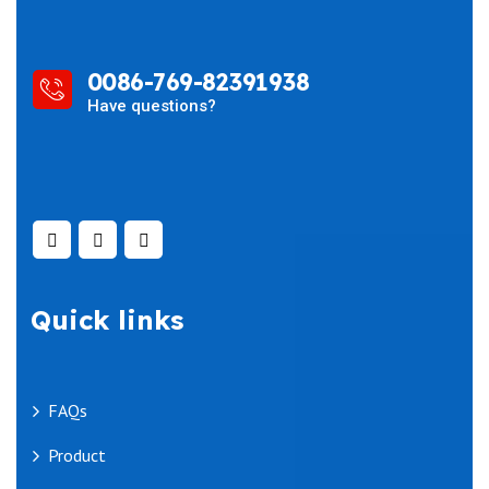
0086-769-82391938
Have questions?
Quick links
FAQs
Product