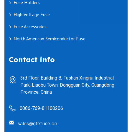
Fuse Holders
High Voltage Fuse
Fuse Accessories
North American Semiconductor Fuse
Contact info
3rd Floor, Building B, Fushan Xingrui Industrial
Park, Liaobu Town, Dongguan City, Guangdong
Province, China
0086-769-81100206
sales@gfefuse.cn