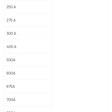
250 A
275 A
300 A
400 A
500A
600A
675A
700A