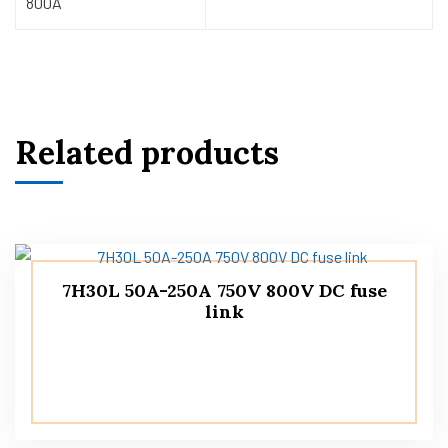
800A
Related products
7H30L 50A-250A 750V 800V DC fuse
link