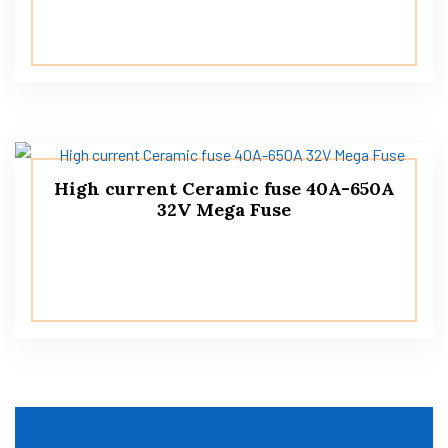
High current Ceramic fuse 40A-650A
32V Mega Fuse