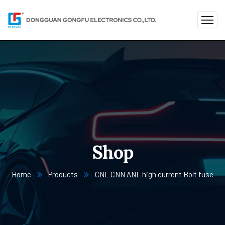
Shop
Home
Products
CNL CNN ANL high current Bolt fuse