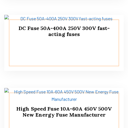
DC Fuse 50A-400A 250V 300V fast-
acting fuses
High Speed ​​Fuse 10A-60A 450V 500V
New Energy Fuse Manufacturer