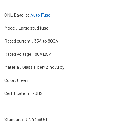
CNL Bakelite
Auto Fuse
Model: Large stud fuse
Rated current : 35A to 800A
Rated voltage : 80V125V
Material: Glass Fiber+Zinc Alloy
Color: Green
Certification: ROHS
Standard: DIN43560/1