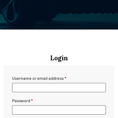
Login
Username or email address
*
Password
*