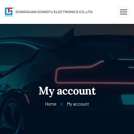
My account
Home
My account