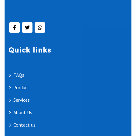
Quick links
FAQs
Product
Services
About Us
Contact us