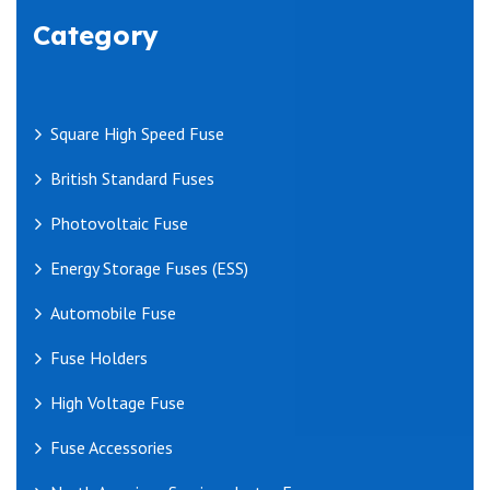
Category
Square High Speed Fuse
British Standard Fuses
Photovoltaic Fuse
Energy Storage Fuses (ESS)
Automobile Fuse
Fuse Holders
High Voltage Fuse
Fuse Accessories