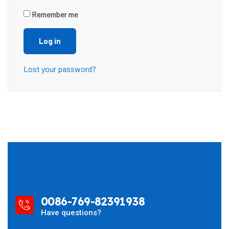
Remember me
Log in
Lost your password?
0086-769-82391938
Have questions?