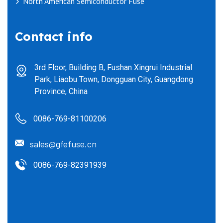
North American Semiconductor Fuse
Contact info
3rd Floor, Building B, Fushan Xingrui Industrial
Park, Liaobu Town, Dongguan City, Guangdong
Province, China
0086-769-81100206
sales@gfefuse.cn
0086-769-82391939